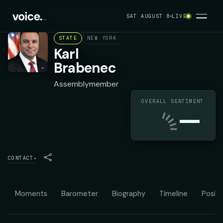
SAT AUGUST 8
LIVE
STATE
NEW YORK ASSEMBLY DISTRICT 98
REPUB
Karl
Brabenec
Assemblymember
OVERALL SENTIMENT
—
CONTACT
▾
Moments
Barometer
Biography
Timeline
Positi