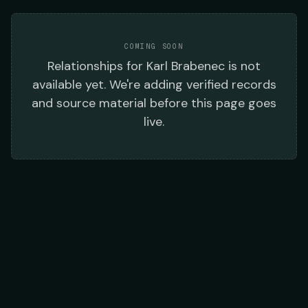
COMING SOON
Relationships
for
Karl Brabenec
is not
available yet. We're adding verified records
and source material before this page goes
live.