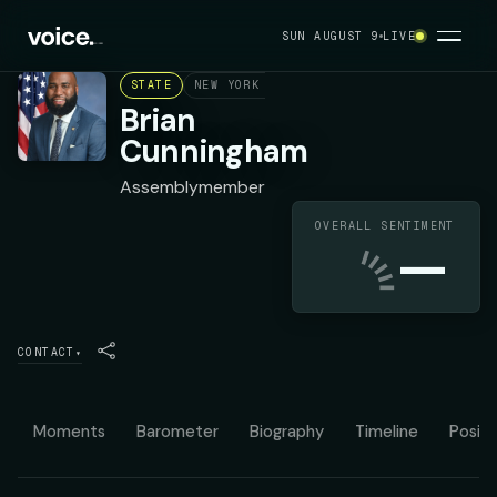
SUN AUGUST 9
LIVE
STATE
NEW YORK ASSEMBLY DISTRICT 43
DEMOC
Brian
Cunningham
Assemblymember
OVERALL SENTIMENT
—
CONTACT
▾
Moments
Barometer
Biography
Timeline
Positi