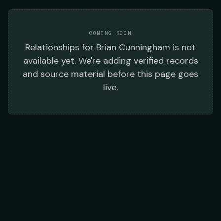
COMING SOON
Relationships
for
Brian Cunningham
is not
available yet. We're adding verified records
and source material before this page goes
live.