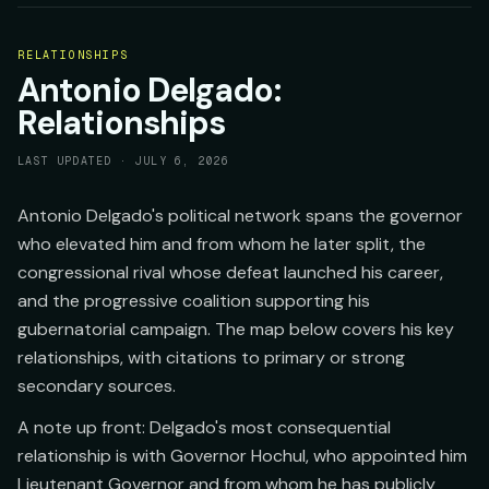
RELATIONSHIPS
Antonio Delgado:
Relationships
LAST UPDATED ·
JULY 6, 2026
Antonio Delgado's political network spans the governor
who elevated him and from whom he later split, the
congressional rival whose defeat launched his career,
and the progressive coalition supporting his
gubernatorial campaign. The map below covers his key
relationships, with citations to primary or strong
secondary sources.
A note up front: Delgado's most consequential
relationship is with Governor Hochul, who appointed him
Lieutenant Governor and from whom he has publicly