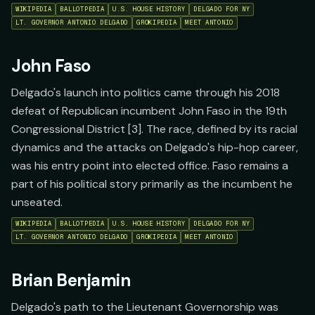
WIKIPEDIA
BALLOTPEDIA
U.S. HOUSE HISTORY
DELGADO FOR NY
LT. GOVERNOR ANTONIO DELGADO
GROKIPEDIA
MEET ANTONIO
John Faso
Delgado's launch into politics came through his 2018
defeat of Republican incumbent John Faso in the 19th
Congressional District [3]. The race, defined by its racial
dynamics and the attacks on Delgado's hip-hop career,
was his entry point into elected office. Faso remains a
part of his political story primarily as the incumbent he
unseated.
WIKIPEDIA
BALLOTPEDIA
U.S. HOUSE HISTORY
DELGADO FOR NY
LT. GOVERNOR ANTONIO DELGADO
GROKIPEDIA
MEET ANTONIO
Brian Benjamin
Delgado's path to the Lieutenant Governorship was