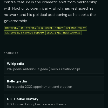
central feature is the dramatic shift from partnership
with Hochul to open rivalry, which has reshaped his
network and his political positioning as he seeks the
governorship.
WIKIPEDIA
BALLOTPEDIA
U.S. HOUSE HISTORY
DELGADO FOR NY
LT. GOVERNOR ANTONIO DELGADO
GROKIPEDIA
MEET ANTONIO
SOURCES
Wikipedia
Wikipedia, Antonio Delgado (Hochul relationship)
Ballotpedia
Ballotpedia, 2022 appointment and election
U.S. House History
U.S. House History, Faso race and family