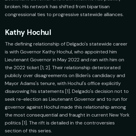
broken. His network has shifted from bipartisan
congressional ties to progressive statewide alliances.
Kathy Hochul
The defining relationship of Delgado's statewide career
is with Governor Kathy Hochul, who appointed him
Lieutenant Governor in May 2022 and ran with him on
the 2022 ticket [1, 2]. Their relationship deteriorated
publicly over disagreements on Biden's candidacy and
Mayor Adams's tenure, with Hochul's office explicitly
disavowing his statements [1]. Delgado's decision not to
seek re-election as Lieutenant Governor and to run for
governor against Hochul made this relationship among
the most consequential and fraught in current New York
politics [1]. The rift is detailed in the controversies
section of this series.