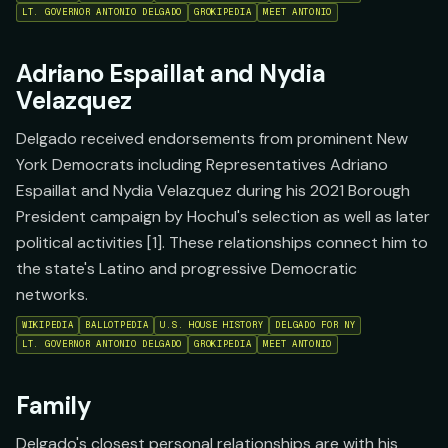
LT. GOVERNOR ANTONIO DELGADO
GROKIPEDIA
MEET ANTONIO
Adriano Espaillat and Nydia
Velazquez
Delgado received endorsements from prominent New
York Democrats including Representatives Adriano
Espaillat and Nydia Velazquez during his 2021 Borough
President campaign by Hochul's selection as well as later
political activities [1]. These relationships connect him to
the state's Latino and progressive Democratic
networks.
WIKIPEDIA
BALLOTPEDIA
U.S. HOUSE HISTORY
DELGADO FOR NY
LT. GOVERNOR ANTONIO DELGADO
GROKIPEDIA
MEET ANTONIO
Family
Delgado's closest personal relationships are with his