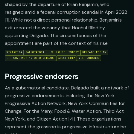
shaped by the departure of Brian Benjamin, who
resigned amid a federal corruption scandal in April 2022
[1]. While not a direct personal relationship, Benjamin's
exit created the vacancy that Hochul filled by
appointing Delgado. The circumstances of the
appointment are part of the context of his rise.
WIKIPEDIA
BALLOTPEDIA
U.S. HOUSE HISTORY
DELGADO FOR NY
LT. GOVERNOR ANTONIO DELGADO
GROKIPEDIA
MEET ANTONIO
Progressive endorsers
As a gubernatorial candidate, Delgado built a network of
progressive endorsements, including the New York
Progressive Action Network, New York Communities for
Change, For the Many, Food & Water Action, Third Act
New York, and Citizen Action [4]. These organizations
represent the grassroots progressive infrastructure he