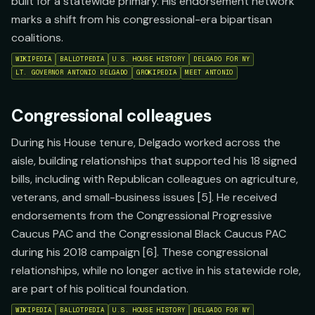
built for a statewide primary. His endorsement network
marks a shift from his congressional-era bipartisan
coalitions.
WIKIPEDIA
BALLOTPEDIA
U.S. HOUSE HISTORY
DELGADO FOR NY
LT. GOVERNOR ANTONIO DELGADO
GROKIPEDIA
MEET ANTONIO
Congressional colleagues
During his House tenure, Delgado worked across the
aisle, building relationships that supported his 18 signed
bills, including with Republican colleagues on agriculture,
veterans, and small-business issues [5]. He received
endorsements from the Congressional Progressive
Caucus PAC and the Congressional Black Caucus PAC
during his 2018 campaign [6]. These congressional
relationships, while no longer active in his statewide role,
are part of his political foundation.
WIKIPEDIA
BALLOTPEDIA
U.S. HOUSE HISTORY
DELGADO FOR NY