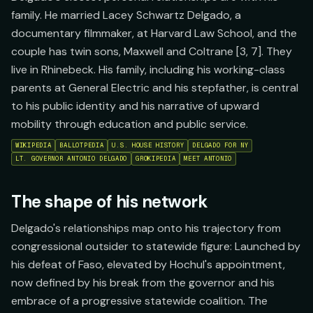
family. He married Lacey Schwartz Delgado, a
documentary filmmaker, at Harvard Law School, and the
couple has twin sons, Maxwell and Coltrane [3, 7]. They
live in Rhinebeck. His family, including his working-class
parents at General Electric and his stepfather, is central
to his public identity and his narrative of upward
mobility through education and public service.
WIKIPEDIA
BALLOTPEDIA
U.S. HOUSE HISTORY
DELGADO FOR NY
LT. GOVERNOR ANTONIO DELGADO
GROKIPEDIA
MEET ANTONIO
The shape of his network
Delgado's relationships map onto his trajectory from
congressional outsider to statewide figure: Launched by
his defeat of Faso, elevated by Hochul's appointment,
now defined by his break from the governor and his
embrace of a progressive statewide coalition. The