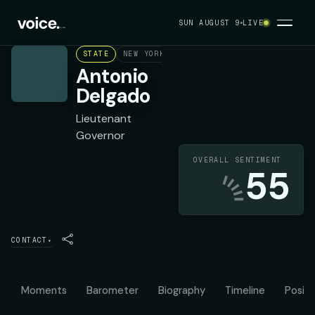
SUN AUGUST 9
LIVE
STATE
NEW YORK
DEMOCRAT
Antonio
Delgado
Lieutenant
Governor
OVERALL SENTIMENT
55
CONTACT
▾
Moments
Barometer
Biography
Timeline
Positi