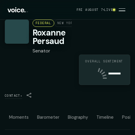
FRI AUGUST 7
LIVE
FEDERAL
NEW YORK STATE SENATE DISTRICT 19
Roxanne
Persaud
Senator
OVERALL SENTIMENT
—
CONTACT
▾
Moments
Barometer
Biography
Timeline
Positi