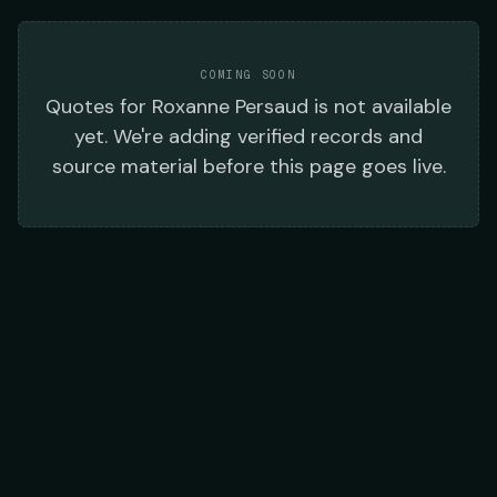
COMING SOON
Quotes
for
Roxanne Persaud
is not available
yet. We're adding verified records and
source material before this page goes live.