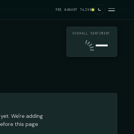
FRI AUGUST 7
LIVE
OVERALL SENTIMENT
—
 yet. We're adding
before this page