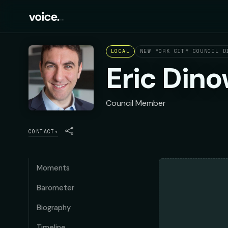
LOCAL
NEW YORK CITY COUNCIL D
Eric Dino
Council Member
CONTACT
▾
Moments
Barometer
Biography
Timeline