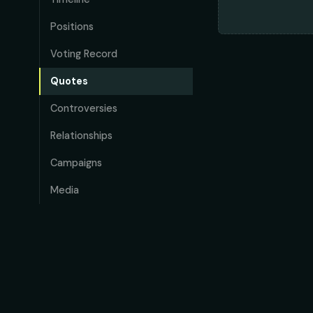
Positions
Voting Record
Quotes
Controversies
Relationships
Campaigns
Media