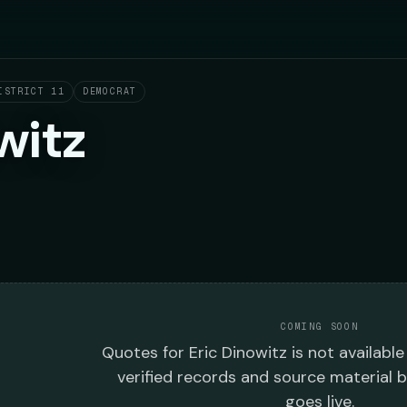
ISTRICT 11
DEMOCRAT
witz
COMING SOON
Quotes
for
Eric Dinowitz
is not available
verified records and source material 
goes live.