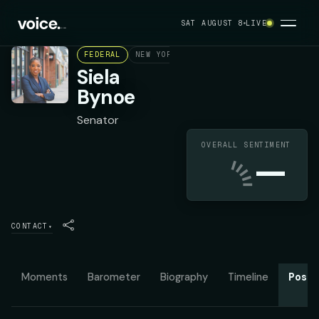
SAT AUGUST 8
LIVE
FEDERAL
NEW YORK STATE SENATE DISTRICT 6
Siela
Bynoe
Senator
OVERALL SENTIMENT
—
CONTACT
▾
Moments
Barometer
Biography
Timeline
Posit