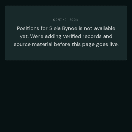
COMING SOON
Positions
for
Siela Bynoe
is not available
yet. We're adding verified records and
source material before this page goes live.