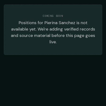
COMING SOON
Positions
for
Pierina Sanchez
is not
available yet. We're adding verified records
and source material before this page goes
live.