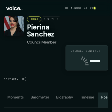
FRI AUGUST 7
LIVE
LOCAL
NEW YORK CITY COUNCIL DISTRICT 14
D
Pierina
Sanchez
Council Member
OVERALL SENTIMENT
—
CONTACT
▾
Moments
Barometer
Biography
Timeline
Posit