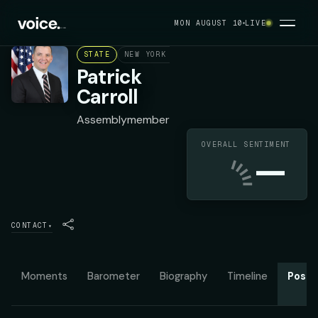
MON AUGUST 10
LIVE
STATE
NEW YORK ASSEMBLY DISTRICT 96
DEMOC
Patrick
Carroll
Assemblymember
OVERALL SENTIMENT
—
CONTACT
▾
Moments
Barometer
Biography
Timeline
Posit