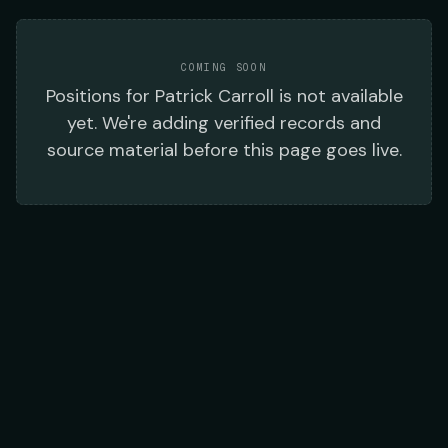
COMING SOON
Positions
for
Patrick Carroll
is not available
yet. We're adding verified records and
source material before this page goes live.