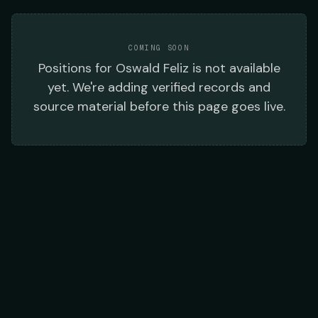
COMING SOON
Positions
for
Oswald Feliz
is not available
yet. We're adding verified records and
source material before this page goes live.