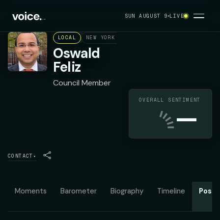
SUN AUGUST 9
LIVE
LOCAL
NEW YORK CITY COUNCIL DISTRICT 15
D
Oswald
Feliz
Council Member
OVERALL SENTIMENT
—
CONTACT
▾
Moments
Barometer
Biography
Timeline
Posit