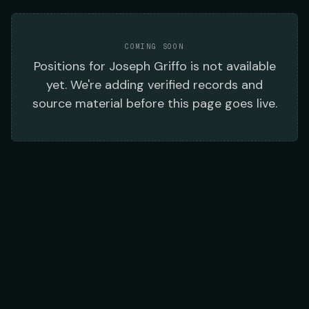
COMING SOON
Positions
for
Joseph Griffo
is not available
yet. We're adding verified records and
source material before this page goes live.