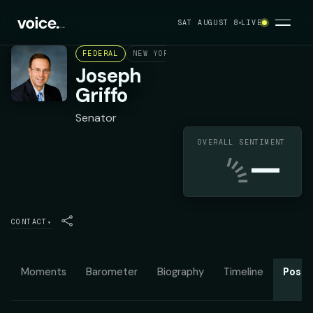
SAT AUGUST 8
LIVE
FEDERAL
NEW YORK STATE SENATE DISTRICT 53
Joseph
Griffo
Senator
OVERALL SENTIMENT
—
CONTACT
▾
Moments
Barometer
Biography
Timeline
Posit