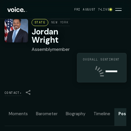
FRI AUGUST 7
LIVE
STATE
NEW YORK ASSEMBLY DISTRICT 70
DEMOC
Jordan
Wright
Assemblymember
OVERALL SENTIMENT
—
CONTACT
▾
Moments
Barometer
Biography
Timeline
Posit