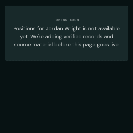
COMING SOON
Positions
for
Jordan Wright
is not available
yet. We're adding verified records and
source material before this page goes live.