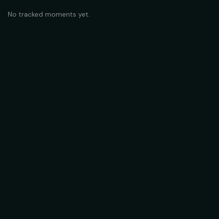
No tracked moments yet.