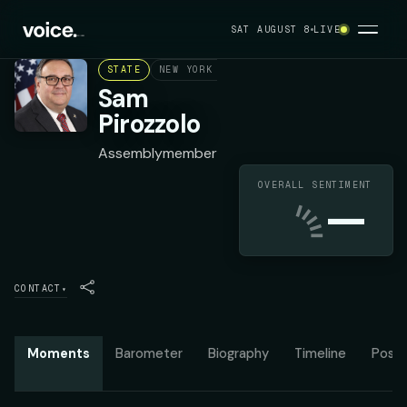
SAT AUGUST 8
LIVE
STATE
NEW YORK ASSEMBLY DISTRICT 63
REPUB
Sam
Pirozzolo
Assemblymember
OVERALL SENTIMENT
—
CONTACT
▾
Moments
Barometer
Biography
Timeline
Posit