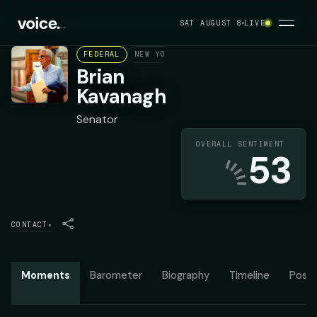
SAT AUGUST 8
LIVE
FEDERAL
NEW YORK STATE SENATE DISTRICT 27
Brian
Kavanagh
Senator
OVERALL SENTIMENT
53
CONTACT
▾
Moments
Barometer
Biography
Timeline
Posit