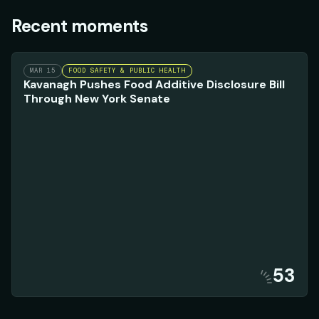
Recent moments
MAR 15
FOOD SAFETY & PUBLIC HEALTH
Kavanagh Pushes Food Additive Disclosure Bill
Through New York Senate
53