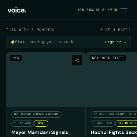
Your political feed
WED AUGUST 5
LIVE
WED AUGUST 5
THIS WEEK'S MOMENTS
0 OF 4 RATED
Start saving your streak
Sign in →
NYC
NEW YORK STATE
NYC MAYOR ZOHRAN MAMDANI
NY GOVERNOR KATHY HOCHU
1 DAY AGO
LOCAL
6 DAYS AGO
GUN RIGHTS
Mayor Mamdani Signals
Hochul Fights Back