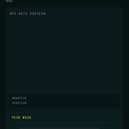
dot.
NYC BETA PREVIEW
NEGATIVE
POSITIVE
YOUR WEEK