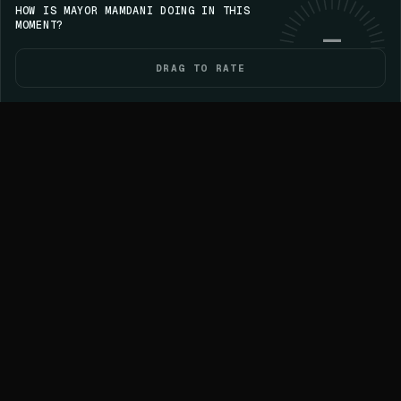
HOW IS MAYOR MAMDANI DOING IN THIS
Save your streak on iPhone
GET VOICE
Use web
MOMENT?
—
DRAG TO RATE
HOME
POLITICIANS
ELECTIONS
YOU
87D AGO
LOCAL