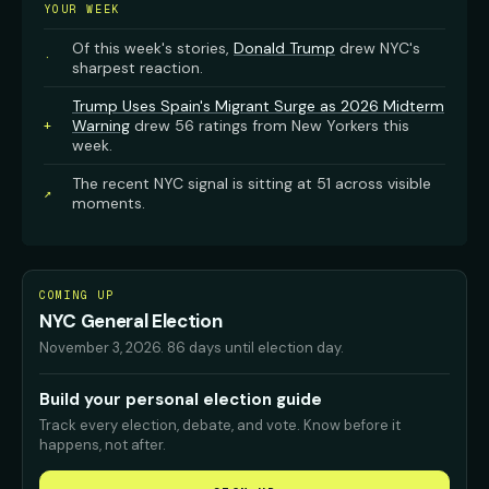
YOUR WEEK
Of this week's stories,
Donald Trump
drew NYC's
·
sharpest reaction.
Trump Uses Spain's Migrant Surge as 2026 Midterm
Warning
drew 56 ratings from New Yorkers this
+
week.
The recent NYC signal is sitting at 51 across visible
↗
moments.
COMING UP
NYC General Election
November 3, 2026
.
86 days until election day.
Build your personal election guide
Track every election, debate, and vote. Know before it
happens, not after.