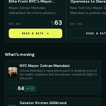
Elite From NYC's Mayor
Openness to Slave
Fund
Reparations
Mayor Zohran Mamdani
New York City Mayor 
disbanded the entire advisory
Mamdani is publicly ba
board of the Mayor's Fund to
reparations conversati
63
Advance New York City —
Black New Yorkers, arg
NYC AVG
NYC AVG
removing prominent Wall Street,
NYC was deeply "compli
real estate, and corporate leaders
slavery and must conf
→
READ & RATE
READ & RAT
— and promised to replace them
history before debati
with working New Yorkers and
repair should look like.
progressive community
advocates.
What's moving
NYC Mayor Zohran Mamdani
Zohran Mamdani's reparations push is drawing most of
his week's attention, and the slavery-complicity fight is
the point.
64
12
Senator Kirsten Gillibrand