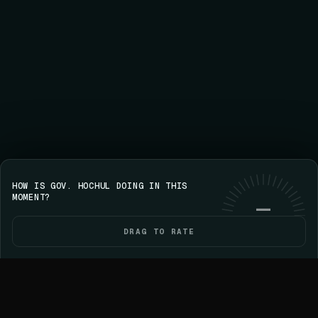
HOW IS GOV. HOCHUL DOING IN THIS
Save your streak on iPhone
GET VOICE
Use web
MOMENT?
—
DRAG TO RATE
HOME
POLITICIANS
ELECTIONS
YOU