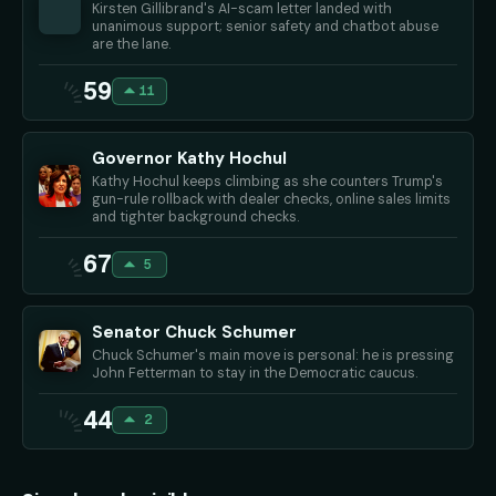
Kirsten Gillibrand's AI-scam letter landed with
unanimous support; senior safety and chatbot abuse
are the lane.
59
11
Governor Kathy Hochul
Kathy Hochul keeps climbing as she counters Trump's
gun-rule rollback with dealer checks, online sales limits
and tighter background checks.
67
5
Senator Chuck Schumer
Chuck Schumer's main move is personal: he is pressing
John Fetterman to stay in the Democratic caucus.
44
2