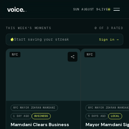
Your political feed
SUN AUGUST 9
LIVE
SUN AUGUST 9
THIS WEEK'S MOMENTS
0 OF 3 RATED
Start saving your streak
Sign in →
NYC
NYC
NYC MAYOR ZOHRAN MAMDANI
NYC MAYOR ZOHRAN MAMDAN
1 DAY AGO
BUSINESS
5 DAYS AGO
LOCAL
Mamdani Clears Business
Mayor Mamdani Sig