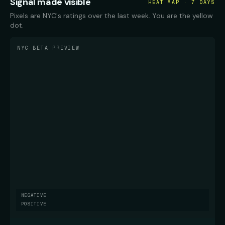
Signal made visible
HEAT MAP · 7 DAYS
Pixels are NYC's ratings over the last week. You are the yellow
dot.
NYC BETA PREVIEW
NEGATIVE
POSITIVE