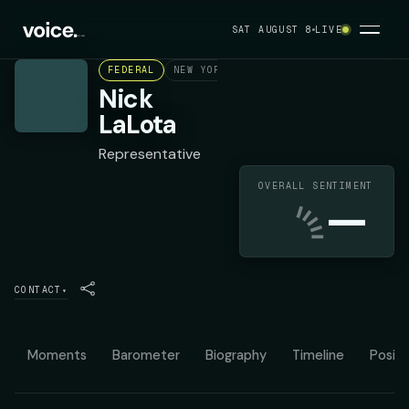
SAT AUGUST 8
LIVE
FEDERAL
NEW YORK'S 1ST CONGRESSIONAL DISTR
Nick
LaLota
Representative
OVERALL SENTIMENT
—
CONTACT
▾
Moments
Barometer
Biography
Timeline
Positi