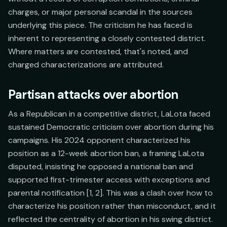
charges, or major personal scandal in the sources
underlying this piece. The criticism he has faced is
inherent to representing a closely contested district.
Where matters are contested, that's noted, and
charged characterizations are attributed.
Partisan attacks over abortion
As a Republican in a competitive district, LaLota faced
sustained Democratic criticism over abortion during his
campaigns. His 2024 opponent characterized his
position as a 12-week abortion ban, a framing LaLota
disputed, insisting he opposed a national ban and
supported first-trimester access with exceptions and
parental notification [1, 2]. This was a clash over how to
characterize his position rather than misconduct, and it
reflected the centrality of abortion in his swing district.