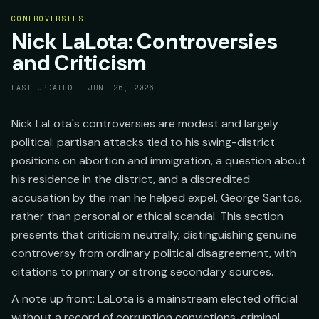
CONTROVERSIES
Nick LaLota: Controversies
and Criticism
LAST UPDATED ·
JUNE 26, 2026
Nick LaLota's controversies are modest and largely
political: partisan attacks tied to his swing-district
positions on abortion and immigration, a question about
his residence in the district, and a discredited
accusation by the man he helped expel, George Santos,
rather than personal or ethical scandal. This section
presents that criticism neutrally, distinguishing genuine
controversy from ordinary political disagreement, with
citations to primary or strong secondary sources.
A note up front: LaLota is a mainstream elected official
without a record of corruption convictions, criminal