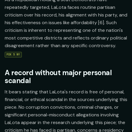
repeatedly targeted, LaLota faces routine partisan
criticism over his record, his alignment with his party, and
his effectiveness on issues like affordability [6]. Such
criticism is inherent to representing one of the nation's
most competitive districts and reflects ordinary political
disagreement rather than any specific controversy.
FOX 5 NY
A record without major personal
scandal
It bears stating that LaLota's record is free of personal,
financial, or ethical scandal in the sources underlying this
piece. No corruption convictions, criminal charges, or
significant personal-misconduct allegations involving
LaLota appear in the research underlying this piece; the
criticism he has faced is partisan, concerns a residency