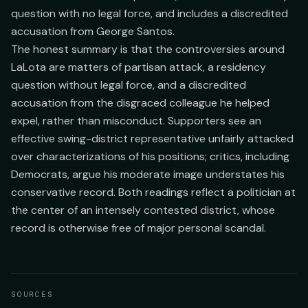
question with no legal force, and includes a discredited
accusation from George Santos.
The honest summary is that the controversies around
LaLota are matters of partisan attack, a residency
question without legal force, and a discredited
accusation from the disgraced colleague he helped
expel, rather than misconduct. Supporters see an
effective swing-district representative unfairly attacked
over characterizations of his positions; critics, including
Democrats, argue his moderate image understates his
conservative record. Both readings reflect a politician at
the center of an intensely contested district, whose
record is otherwise free of major personal scandal.
SOURCES