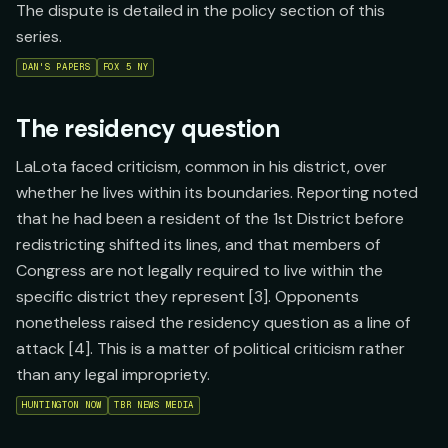
The dispute is detailed in the policy section of this
series.
DAN'S PAPERS
FOX 5 NY
The residency question
LaLota faced criticism, common in his district, over
whether he lives within its boundaries. Reporting noted
that he had been a resident of the 1st District before
redistricting shifted its lines, and that members of
Congress are not legally required to live within the
specific district they represent [3]. Opponents
nonetheless raised the residency question as a line of
attack [4]. This is a matter of political criticism rather
than any legal impropriety.
HUNTINGTON NOW
TBR NEWS MEDIA