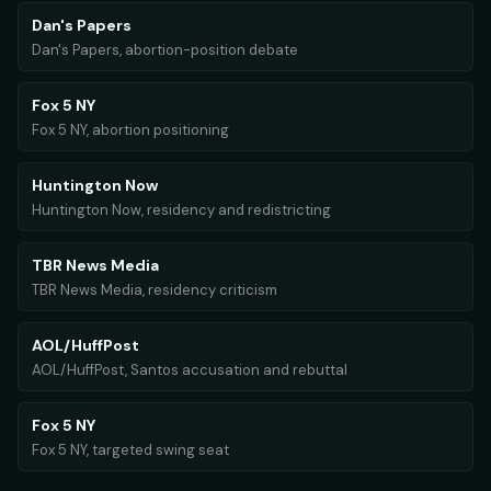
Dan's Papers
Dan's Papers, abortion-position debate
Fox 5 NY
Fox 5 NY, abortion positioning
Huntington Now
Huntington Now, residency and redistricting
TBR News Media
TBR News Media, residency criticism
AOL/HuffPost
AOL/HuffPost, Santos accusation and rebuttal
Fox 5 NY
Fox 5 NY, targeted swing seat