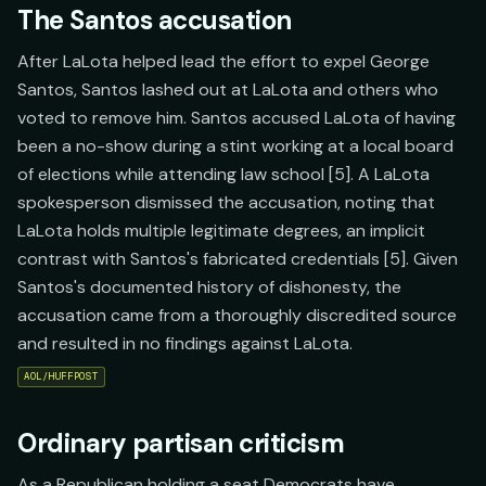
The Santos accusation
After LaLota helped lead the effort to expel George
Santos, Santos lashed out at LaLota and others who
voted to remove him. Santos accused LaLota of having
been a no-show during a stint working at a local board
of elections while attending law school [5]. A LaLota
spokesperson dismissed the accusation, noting that
LaLota holds multiple legitimate degrees, an implicit
contrast with Santos's fabricated credentials [5]. Given
Santos's documented history of dishonesty, the
accusation came from a thoroughly discredited source
and resulted in no findings against LaLota.
AOL/HUFFPOST
Ordinary partisan criticism
As a Republican holding a seat Democrats have