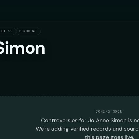
ICT 52
DEMOCRAT
Simon
COMING SOON
Controversies
for
Jo Anne Simon
is no
We're adding verified records and sourc
this page goes live.