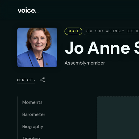
STATE
NEW YORK ASSEMBLY DISTR
Jo Anne 
Assemblymember
CONTACT
▾
Moments
Barometer
Biography
Timeline