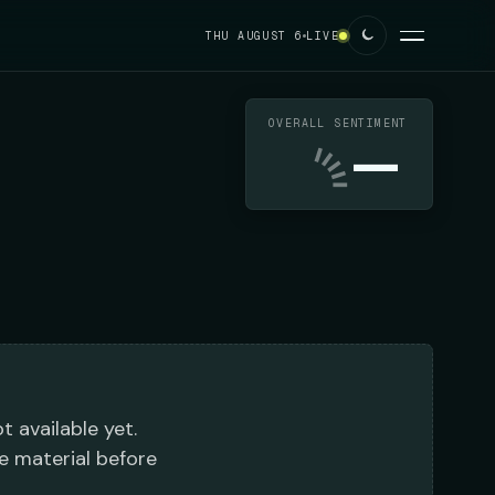
THU AUGUST 6
LIVE
OVERALL SENTIMENT
—
t available yet.
e material before