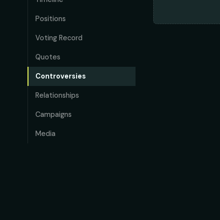
Positions
Voting Record
Quotes
Controversies
Relationships
Campaigns
Media