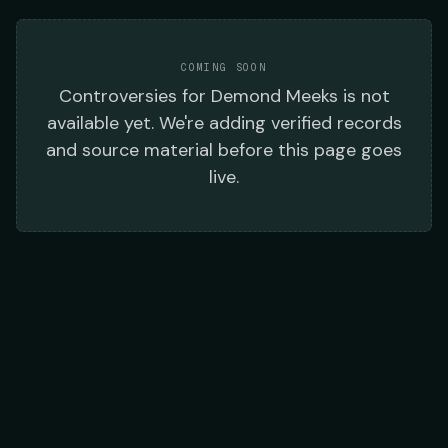
COMING SOON
Controversies
for
Demond Meeks
is not
available yet. We're adding verified records
and source material before this page goes
live.