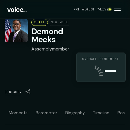
FRI AUGUST 7
LIVE
STATE
NEW YORK ASSEMBLY DISTRICT 137
DEMO
Demond
Meeks
Assemblymember
OVERALL SENTIMENT
—
CONTACT
▾
Moments
Barometer
Biography
Timeline
Positi