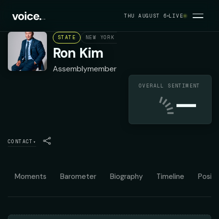
THU AUGUST 6
LIVE
STATE
NEW YORK ASSEMBLY DISTRICT 40
DEMOC
Ron Kim
Assemblymember
OVERALL SENTIMENT
—
CONTACT
▾
Moments
Barometer
Biography
Timeline
Positi