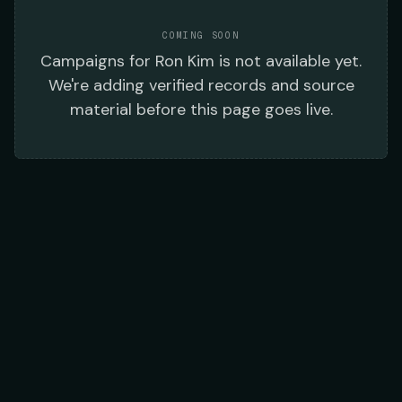
COMING SOON
Campaigns
for
Ron Kim
is not available yet.
We're adding verified records and source
material before this page goes live.