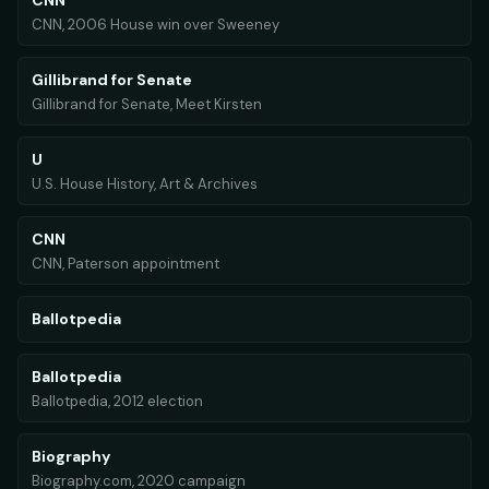
CNN
CNN, 2006 House win over Sweeney
Gillibrand for Senate
Gillibrand for Senate, Meet Kirsten
U
U.S. House History, Art & Archives
CNN
CNN, Paterson appointment
Ballotpedia
Ballotpedia
Ballotpedia, 2012 election
Biography
Biography.com, 2020 campaign