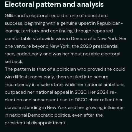
Electoral pattern and analysis
Gillibrand's electoral record is one of consistent
success, beginning with a genuine upset in Republican-
leaning territory and continuing through repeated
comfortable statewide wins in Democratic New York. Her
one venture beyond New York, the 2020 presidential
race, ended early and was her most notable electoral
setback.
The pattern is that of a politician who proved she could
win difficult races early, then settled into secure
incumbency in a safe state, while her national ambitions
outpaced her national appeal in 2020. Her 2024 re-
election and subsequent rise to DSCC chair reflect her
durable standing in New York and her growing influence
in national Democratic politics, even after the
presidential disappointment.