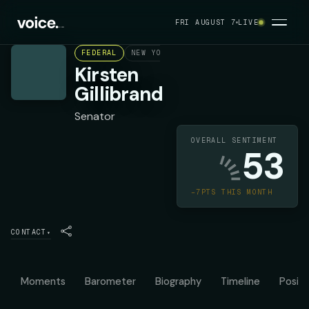
FRI AUGUST 7
LIVE
FEDERAL
NEW YORK
DEMOCRAT
Kirsten
Gillibrand
Senator
OVERALL SENTIMENT
53
−7PTS THIS MONTH
CONTACT
▾
Moments
Barometer
Biography
Timeline
Positi