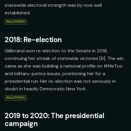
statewide electoral strength was by now well
established.
BALLOTPEDIA
2018: Re-election
Gillibrand won re-election to the Senate in 2018,
continuing her streak of statewide victories [6]. The win
came as she was building a national profile on #MeToo
and military-justice issues, positioning her for a
presidential run. Her re-election was not seriously in
doubt in heavily Democratic New York.
BALLOTPEDIA
2019 to 2020: The presidential
campaign