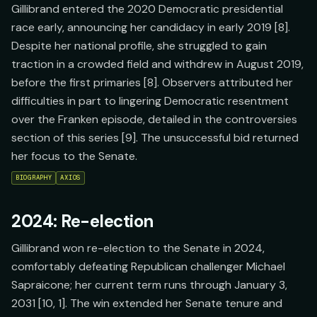
Gillibrand entered the 2020 Democratic presidential
race early, announcing her candidacy in early 2019 [8].
Despite her national profile, she struggled to gain
traction in a crowded field and withdrew in August 2019,
before the first primaries [8]. Observers attributed her
difficulties in part to lingering Democratic resentment
over the Franken episode, detailed in the controversies
section of this series [9]. The unsuccessful bid returned
her focus to the Senate.
BIOGRAPHY
AXIOS
2024: Re-election
Gillibrand won re-election to the Senate in 2024,
comfortably defeating Republican challenger Michael
Sapraicone; her current term runs through January 3,
2031 [10, 1]. The win extended her Senate tenure and