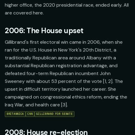
higher office, the 2020 presidential race, ended early. All
are covered here.
2006: The House upset
Gillibrand's first electoral win came in 2006, when she
ran for the U.S. House in New York's 20th District, a
traditionally Republican area around Albany with a
substantial Republican registration advantage, and
defeated four-term Republican incumbent John
Sweeney with about 53 percent of the vote [1, 2]. The
upset in difficult territory launched her career. She
campaigned on congressional ethics reform, ending the
Iraq War, and health care [3].
BRITANNICA
CNN
GILLIBRAND FOR SENATE
2008: House re-election