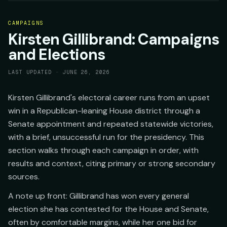
CAMPAIGNS
Kirsten Gillibrand: Campaigns
and Elections
LAST UPDATED ·
JUNE 26, 2026
Kirsten Gillibrand's electoral career runs from an upset
win in a Republican-leaning House district through a
Senate appointment and repeated statewide victories,
with a brief, unsuccessful run for the presidency. This
section walks through each campaign in order, with
results and context, citing primary or strong secondary
sources.
A note up front: Gillibrand has won every general
election she has contested for the House and Senate,
often by comfortable margins, while her one bid for