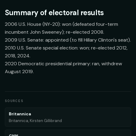
Summary of electoral results
2006 U.S. House (NY-20): won (defeated four-term
incumbent John Sweeney); re-elected 2008.
2009 U.S. Senate: appointed (to fill Hillary Clinton's seat).
2010 U.S. Senate special election: won; re-elected 2012,
2018, 2024.
2020 Democratic presidential primary: ran, withdrew
August 2019.
SOURCES
Britannica
Britannica, Kirsten Gillibrand