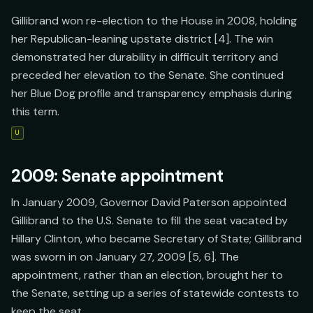
Gillibrand won re-election to the House in 2008, holding
her Republican-leaning upstate district [4]. The win
demonstrated her durability in difficult territory and
preceded her elevation to the Senate. She continued
her Blue Dog profile and transparency emphasis during
this term.
U
2009: Senate appointment
In January 2009, Governor David Paterson appointed
Gillibrand to the U.S. Senate to fill the seat vacated by
Hillary Clinton, who became Secretary of State; Gillibrand
was sworn in on January 27, 2009 [5, 6]. The
appointment, rather than an election, brought her to
the Senate, setting up a series of statewide contests to
keep the seat.