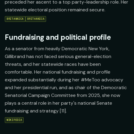
preceded her ascent to a top party-leadership role. Her
statewide electoral position remained secure.
BRITANNICA
BRITANNICA
Fundraising and political profile
As a senator from heavily Democratic New York,
Gillibrand has not faced serious general-election
threats, and her statewide races have been
comfortable. Her national fundraising and profile
expanded substantially during her #MeToo advocacy
and her presidential run, and as chair of the Democratic
Senatorial Campaign Committee from 2025, she now
plays a central role in her party's national Senate
fundraising and strategy [11].
WIKIPEDIA