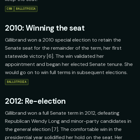
CNN
BALLOTPEDIA
2010: Winning the seat
Gillibrand won a 2010 special election to retain the
Senate seat for the remainder of the term, her first
statewide victory [6]. The win validated her
appointment and began her elected Senate tenure. She
would go on to win full terms in subsequent elections.
BALLOTPEDIA
2012: Re-election
Gillibrand won a full Senate term in 2012, defeating
Republican Wendy Long and minor-party candidates in
the general election [7]. The comfortable win in the
presidential year solidified her hold on the seat. Her