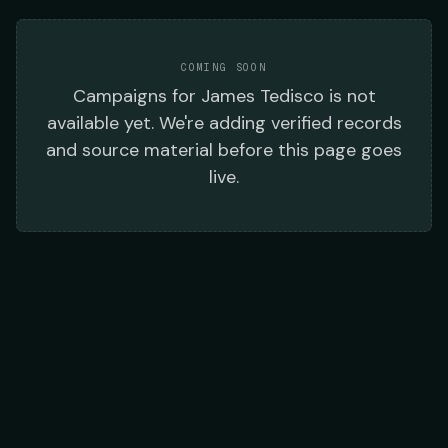
COMING SOON
Campaigns
for
James Tedisco
is not
available yet. We're adding verified records
and source material before this page goes
live.