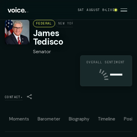
SAT AUGUST 8
LIVE
FEDERAL
NEW YORK STATE SENATE DISTRICT 44
James
Tedisco
Senator
OVERALL SENTIMENT
—
CONTACT
▾
Moments
Barometer
Biography
Timeline
Positi