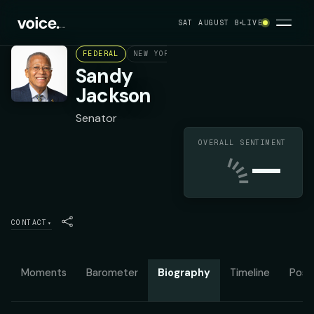
SAT AUGUST 8
LIVE
FEDERAL
NEW YORK STATE SENATE DISTRICT 31
Sandy
Jackson
Senator
OVERALL SENTIMENT
—
CONTACT
▾
Moments
Barometer
Biography
Timeline
Posit