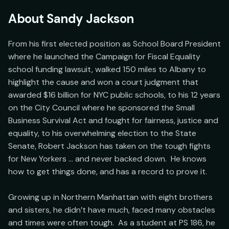
About
Sandy Jackson
From his first elected position as School Board President 
where he launched the Campaign for Fiscal Equality 
school funding lawsuit, walked 150 miles to Albany to 
highlight the cause and won a court judgment that 
awarded $16 billion for NYC public schools, to his 12 years 
on the City Council where he sponsored the Small 
Business Survival Act and fought for fairness, justice and 
equality, to his overwhelming election to the State 
Senate, Robert Jackson has taken on the tough fights 
for New Yorkers … and never backed down.  He knows 
how to get things done, and has a record to prove it.

Growing up in Northern Manhattan with eight brothers 
and sisters, he didn’t have much, faced many obstacles 
and times were often tough.  As a student at PS 186, he 