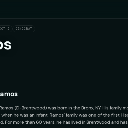
ICT 6
DEMOCRAT
os
 Ramos
Ramos (D-Brentwood) was born in the Bronx, NY. His family mo
when he was an infant. Ramos’ family was one of the first Hispa
 For more than 60 years, he has lived in Brentwood and has 