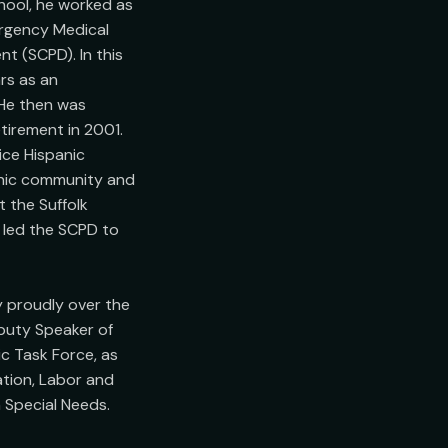
ool, he worked as 
rgency Medical 
 (SCPD). In this 
s as an 
He then was 
tirement in 2001. 
ce Hispanic 
anic community and 
 the Suffolk 
 led the SCPD to 
 proudly over the 
puty Speaker of 
 Task Force, as 
ion, Labor and 
Special Needs.
