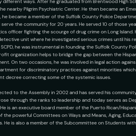
 different ways. After he graduated from Brentwood High Sch
the nearby Pilgrim Psychiatric Center. He then became an Eme
9, he became a member of the Suffolk County Police Department
 serve the community for 20 years. He served 10 of those year
cs officer fighting the scourge of drug crime on Long Island. 
tective unit where he investigated serious crimes until his re
SCPD, he was instrumental in founding the Suffolk County Poli
rofit organization helps to bridge the gap between the Hisp
ent. On two occasions, he was involved in legal action against
rtment for discriminatory practices against minorities which
nt decree correcting some of the systemic issues.

lected to the Assembly in 2002 and has served his community
rose through the ranks to leadership and today serves as De
He is an executive board member of the Puerto Rican/Hispanic
of the powerful Committees on Ways and Means, Aging, Educat
. He is also a member of the Subcommittee on Students with 