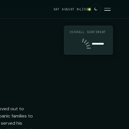
SAT AUGUST 8
LIVE
OVERALL SENTIMENT
—
ved out to 
nic families to 
served his 