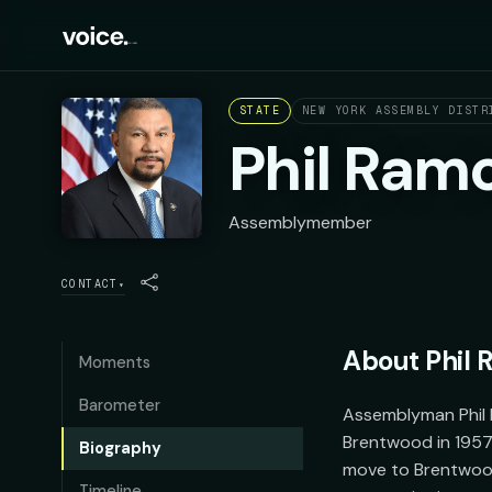
STATE
NEW YORK ASSEMBLY DISTR
Phil Ram
Assemblymember
CONTACT
▾
About
Phil
Moments
Barometer
Assemblyman Phil 
Brentwood in 1957 
Biography
move to Brentwood.
Timeline