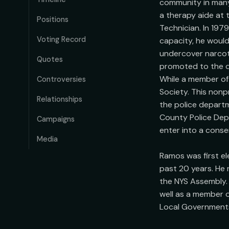
community in many
a therapy aide at 
Positions
Technician. In 197
Voting Record
capacity, he would
undercover narcoti
Quotes
promoted to the de
While a member of 
Controversies
Society. This nonp
Relationships
the police departm
County Police Depa
Campaigns
enter into a conse
Media
Ramos was first e
past 20 years. He 
the NYS Assembly. 
well as a member 
Local Governments