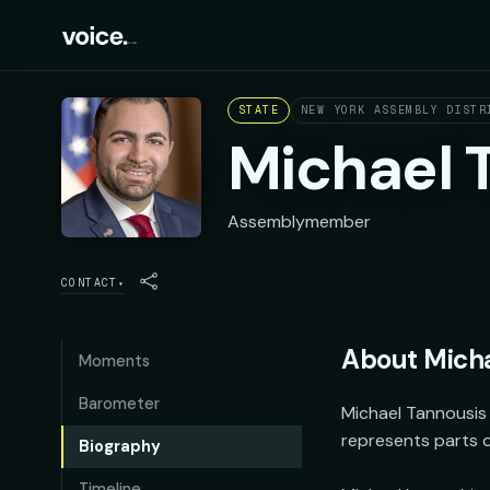
STATE
NEW YORK ASSEMBLY DISTR
Michael 
Assemblymember
CONTACT
▾
About
Micha
Moments
Barometer
Michael Tannousis 
represents parts o
Biography
Timeline