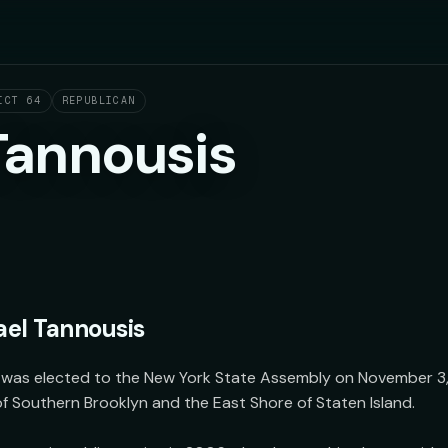
ICT 64
REPUBLICAN
Tannousis
el Tannousis
was elected to the New York State Assembly on November 3, 2
f Southern Brooklyn and the East Shore of Staten Island.
