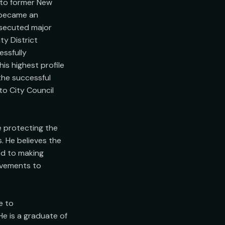
 to former New 
 became an 
osecuted major 
y District 
ssfully 
s highest profile 
the successful 
o City Council 
e protecting the 
. He believes the 
d to making 
ovements to 
 to

e is a graduate of 