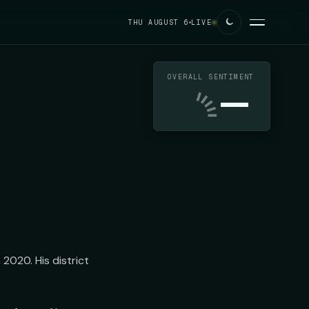
THU AUGUST 6
LIVE
OVERALL SENTIMENT
—
020. His district 