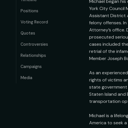
Michael began his 
York City Council 
Positions
Assistant District
Voting Record
felony offenses. In
Attorney’s office. 
Quotes
prosecuted serious 
cases included the 
Controversies
retrial of the inf
Relationships
Member Joseph Bore
Campaigns
As an experienced p
Media
rights of victims a
state government h
Staten Island and 
transportation opt
Michael is a lifel
America to seek a b