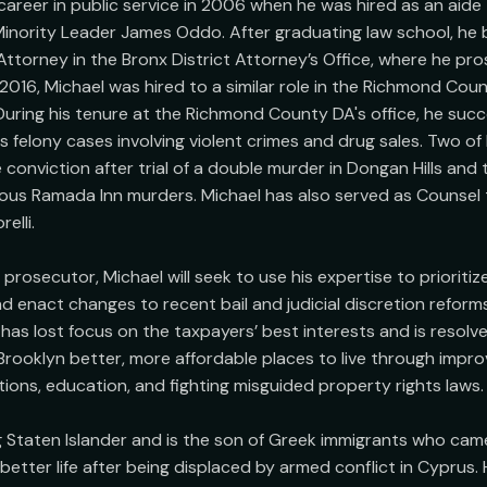
career in public service in 2006 when he was hired as an aide
Minority Leader James Oddo. After graduating law school, he
 Attorney in the Bronx District Attorney’s Office, where he pr
 2016, Michael was hired to a similar role in the Richmond Count
During his tenure at the Richmond County DA's office, he succe
felony cases involving violent crimes and drug sales. Two of hi
conviction after trial of a double murder in Dongan Hills and 
amous Ramada Inn murders. Michael has also served as Counsel t
lli. 

rosecutor, Michael will seek to use his expertise to prioritiz
nd enact changes to recent bail and judicial discretion reforms
as lost focus on the taxpayers’ best interests and is resolve
Brooklyn better, more affordable places to live through impr
ions, education, and fighting misguided property rights laws.

ong Staten Islander and is the son of Greek immigrants who came
etter life after being displaced by armed conflict in Cyprus. H