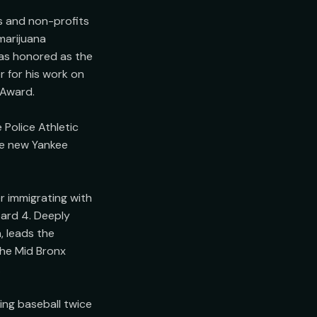
 and non-profits 
arijuana 
as honored as the 
for his work on 
Award.

Police Athletic 
e new Yankee 
 immigrating with 
ard 4. Deeply 
 leads the 
he Mid Bronx 


ng baseball twice 