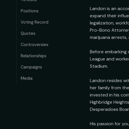
Landon is an acco
Positions
expand their influ
Voting Record
legalization, work
Pro-Bono Attorney
Quotes
marijuana arrests,
Controversies
Before embarking o
Relationships
League and worked 
Stadium.

Campaigns
Media
Landon resides wit
her family from t
invested in his co
Highbridge Heights
Desperadoes Board 
His passion for yo