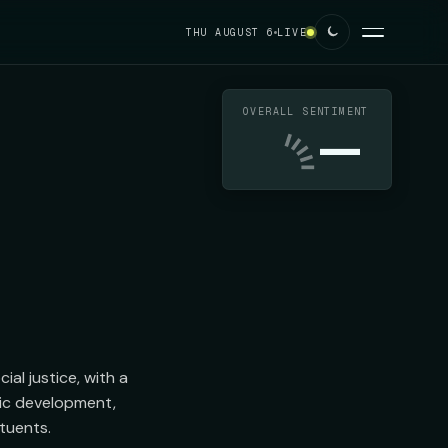
THU AUGUST 6
LIVE
OVERALL SENTIMENT
—
l justice, with a 
c development, 
tuents.
