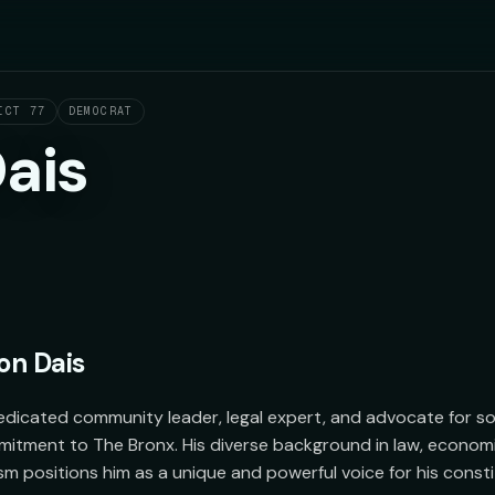
ICT 77
DEMOCRAT
ais
on Dais
edicated community leader, legal expert, and advocate for socia
tment to The Bronx. His diverse background in law, economi
ism positions him as a unique and powerful voice for his consti