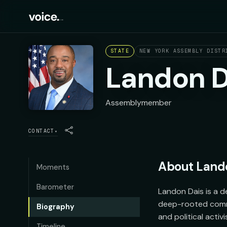
STATE
NEW YORK ASSEMBLY DISTR
Landon D
Assemblymember
CONTACT
▾
About
Land
Moments
Barometer
Landon Dais is a d
deep-rooted commi
Biography
and political activ
Timeline