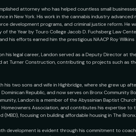
mplished attorney who has helped countless small businesses
ence in New York. His work in the cannabis industry advanced m
force development programs, and criminal justice reform. He w
 of the Year by Touro College Jacob D. Fuchsberg Law Center 
 and his efforts earned him the prestigious NAACP Roy Wilkins 
n his legal career, Landon served as a Deputy Director at the 
at Turner Construction, contributing to projects such as th
h his two sons and wife in Highbridge, where she grew up after
he Dominican Republic, and now serves on Bronx Community Bo
mmunity, Landon is a member of the Abyssinian Baptist Church,
 Homeowners Association, and contributes his expertise to t
(MBD), focusing on building affordable housing in The Bronx.
uth development is evident through his commitment to coachi