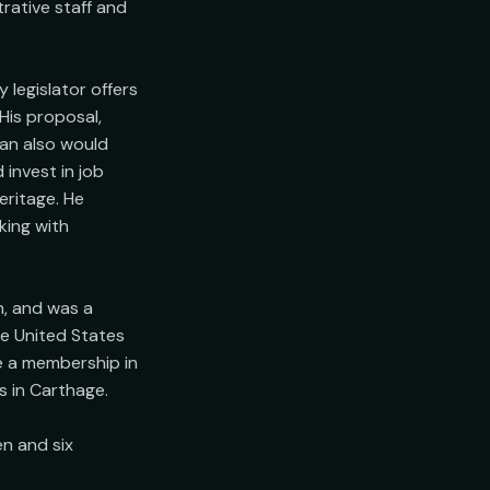
rative staff and 
legislator offers 
His proposal, 
an also would 
invest in job 
ritage. He 
ing with 
, and was a 
e United States 
e a membership in 
in Carthage.

n and six 