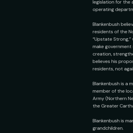
legislation for the
operating departme
Blankenbush believ
residents of the No
“Upstate Strong,” 
make government mo
creation, strength
believes his propos
residents, not agai
Blankenbush is a m
member of the loca
Army (Northern New
the Greater Carth
Blankenbush is marr
grandchildren.