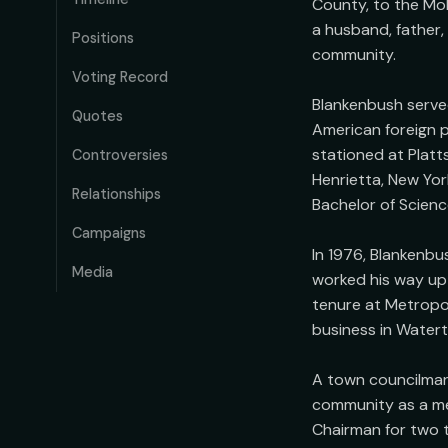
County, to the Moh
a husband, father,
Positions
community.

Voting Record
Blankenbush served
Quotes
American foreign p
stationed at Platt
Controversies
Henrietta, New Yor
Relationships
Bachelor of Science
Campaigns
In 1976, Blankenbu
Media
worked his way up 
tenure at Metropoli
business in Water
A town councilman 
community as a me
Chairman for two t