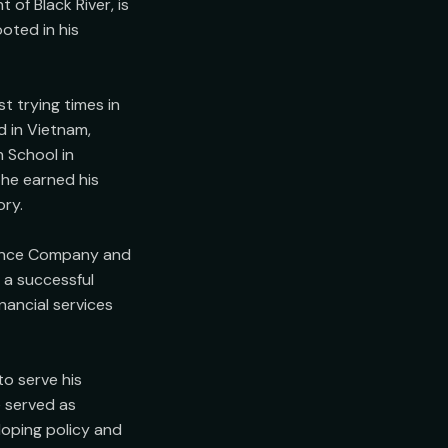
f Black River, is 
ted in his 
 trying times in 
 in Vietnam, 
 School in 
he earned his 
ry.

rance Company and 
a successful 
ancial services 
o serve his 
 served as 
oping policy and 