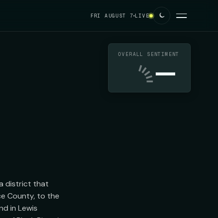
FRI AUGUST 7
LIVE
OVERALL SENTIMENT
—
district that 
e County, to the 
d in Lewis 