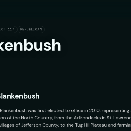
ICT 117
REPUBLICAN
kenbush
Blankenbush
ankenbush was first elected to office in 2010, representing a 
ion of the North Country, from the Adirondacks in St. Lawrenc
llages of Jefferson County, to the Tug Hill Plateau and farmlan