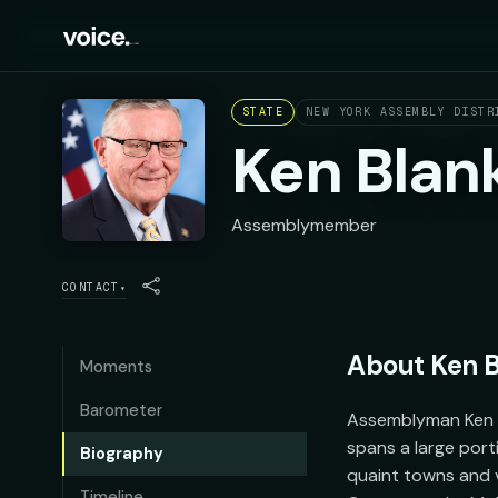
STATE
NEW YORK ASSEMBLY DISTR
Ken Blan
Assemblymember
CONTACT
▾
About
Ken 
Moments
Barometer
Assemblyman Ken Bl
spans a large port
Biography
quaint towns and vi
Timeline