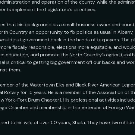
 administration and operation of the county, while the administ
nts implement the Legislature’s directives.

es that his background as a small-business owner and county 
rth Country an opportunity to fix politics as usual in Albany. 
would put government back in the hands of taxpayers. The pl
re fiscally responsible, elections more equitable, and would 
en education, and promote the North Country’s agricultural he
al is critical to getting big government off our backs and work
nst them.

ember of the Watertown Elks and Black River American Legion
l Rotary for 15 years. He is a member of the Association of th
 York-Fort Drum Chapter). His professional activities includ
age Chamber and membership in the Veterans of Foreign Wars 
ied to his wife of over 50 years, Sheila. They have two childre