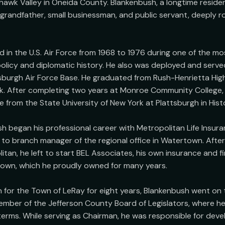
awk Valley in Oneida County. Blankenbush, a longtime resident o
 grandfather, small businessman, and public servant, deeply roo
 in the U.S. Air Force from 1968 to 1976 during one of the most
olicy and diplomatic history. He also was deployed and served
sburgh Air Force Base. He graduated from Rush-Henrietta High
k. After completing two years at Monroe Community College, 
 from the State University of New York at Plattsburgh in Histo
sh began his professional career with Metropolitan Life Insu
to branch manager of the regional office in Watertown. After 
tan, he left to start BEL Associates, his own insurance and fin
town, which he proudly owned for many years.

for the Town of LeRay for eight years, Blankenbush went on t
mber of the Jefferson County Board of Legislators, where he
erms. While serving as Chairman, he was responsible for devel