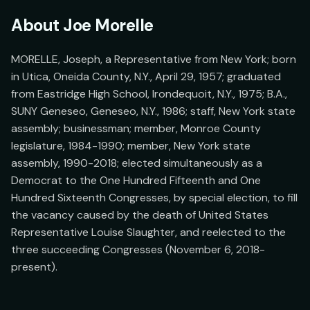
About
Joe Morelle
MORELLE, Joseph, a Representative from New York; born 
in Utica, Oneida County, N.Y., April 29, 1957; graduated 
from Eastridge High School, Irondequoit, N.Y., 1975; B.A., 
SUNY Geneseo, Geneseo, N.Y., 1986; staff, New York state 
assembly; businessman; member, Monroe County 
legislature, 1984-1990; member, New York state 
assembly, 1990-2018; elected simultaneously as a 
Democrat to the One Hundred Fifteenth and One 
Hundred Sixteenth Congresses, by special election, to fill 
the vacancy caused by the death of United States 
Representative Louise Slaughter, and reelected to the 
three succeeding Congresses (November 6, 2018-
present).