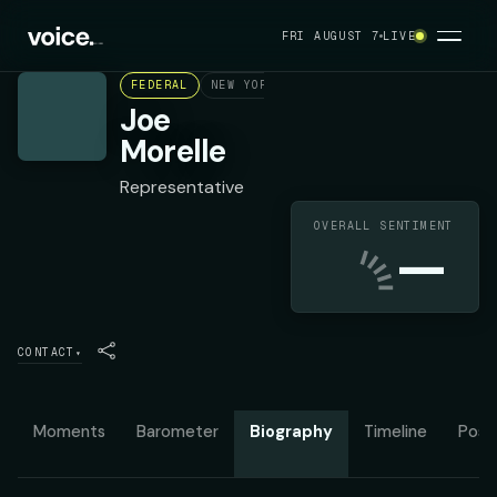
FRI AUGUST 7
LIVE
FEDERAL
NEW YORK'S 25TH CONGRESSIONAL DIST
Joe
Morelle
Representative
OVERALL SENTIMENT
—
CONTACT
▾
Moments
Barometer
Biography
Timeline
Posit