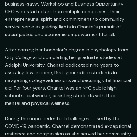
business-savvy Workshop and Business Opportunity 
CEO who started and ran multiple companies. Their 
entrepreneurial spirit and commitment to community 
service serve as guiding lights in Chantel's pursuit of 
social justice and economic empowerment for all.

After earning her bachelor's degree in psychology from 
City College and completing her graduate studies at 
Adelphi University, Chantel dedicated nine years to 
assisting low-income, first-generation students in 
navigating college admissions and securing vital financial 
aid. For four years, Chantel was an NYC public high 
school social worker, assisting students with their 
mental and physical wellness.

During the unprecedented challenges posed by the 
COVID-19 pandemic, Chantel demonstrated exceptional 
resilience and compassion as she served her community. 