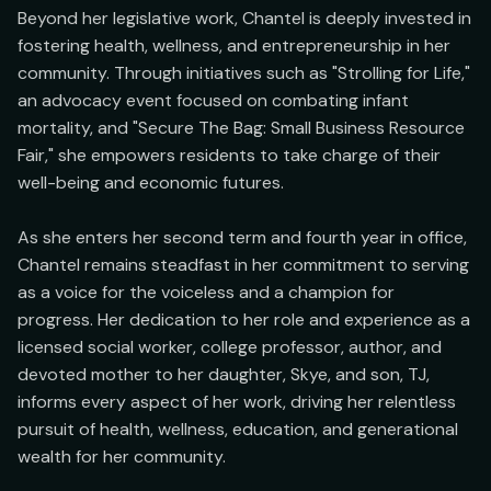
Beyond her legislative work, Chantel is deeply invested in 
fostering health, wellness, and entrepreneurship in her 
community. Through initiatives such as "Strolling for Life," 
an advocacy event focused on combating infant 
mortality, and "Secure The Bag: Small Business Resource 
Fair," she empowers residents to take charge of their 
well-being and economic futures.

As she enters her second term and fourth year in office, 
Chantel remains steadfast in her commitment to serving 
as a voice for the voiceless and a champion for 
progress. Her dedication to her role and experience as a 
licensed social worker, college professor, author, and 
devoted mother to her daughter, Skye, and son, TJ, 
informs every aspect of her work, driving her relentless 
pursuit of health, wellness, education, and generational 
wealth for her community.