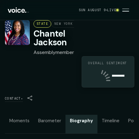
SUN AUGUST 9
LIVE
STATE
NEW YORK ASSEMBLY DISTRICT 79
DEMOC
Chantel
Jackson
Assemblymember
OVERALL SENTIMENT
—
CONTACT
▾
Moments
Barometer
Biography
Timeline
Posit