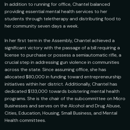
In addition to running for office, Chantel balanced 
providing essential mental health services to her 
students through teletherapy and distributing food to 
her community seven days a week.

In her first term in the Assembly, Chantel achieved a 
significant victory with the passage of a bill requiring a 
license to purchase or possess a semiautomatic rifle, a 
crucial step in addressing gun violence in communities 
across the state. Since assuming office, she has 
allocated $80,000 in funding toward entrepreneurship 
initiatives within her district. Additionally, Chantel has 
dedicated $133,000 towards bolstering mental health 
programs. She is the chair of the subcommittee on Micro 
Businesses and serves on the Alcohol and Drug Abuse, 
Cities, Education, Housing, Small Business, and Mental 
Health committees.
