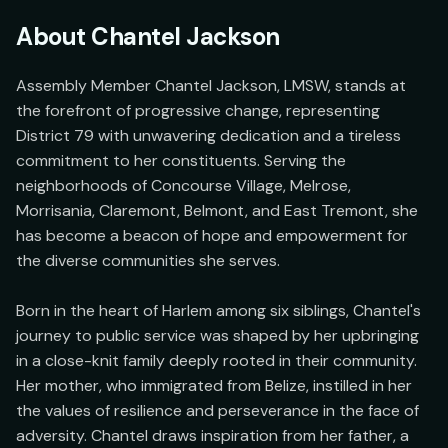
About
Chantel Jackson
Assembly Member Chantel Jackson, LMSW, stands at 
the forefront of progressive change, representing 
District 79 with unwavering dedication and a tireless 
commitment to her constituents. Serving the 
neighborhoods of Concourse Village, Melrose, 
Morrisania, Claremont, Belmont, and East Tremont, she 
has become a beacon of hope and empowerment for 
the diverse communities she serves.

Born in the heart of Harlem among six siblings, Chantel's 
journey to public service was shaped by her upbringing 
in a close-knit family deeply rooted in their community. 
Her mother, who immigrated from Belize, instilled in her 
the values of resilience and perseverance in the face of 
adversity. Chantel draws inspiration from her father, a 