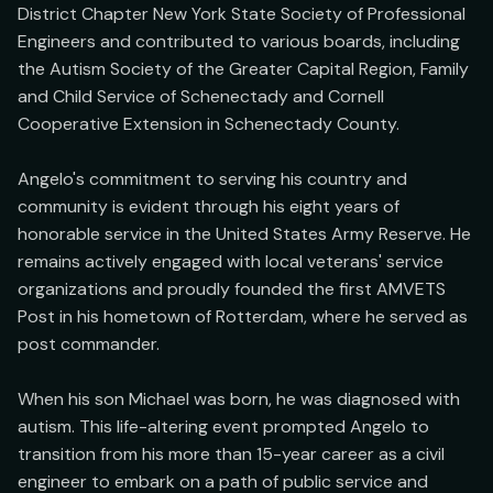
District Chapter New York State Society of Professional 
Engineers and contributed to various boards, including 
the Autism Society of the Greater Capital Region, Family 
and Child Service of Schenectady and Cornell 
Cooperative Extension in Schenectady County.

Angelo's commitment to serving his country and 
community is evident through his eight years of 
honorable service in the United States Army Reserve. He 
remains actively engaged with local veterans' service 
organizations and proudly founded the first AMVETS 
Post in his hometown of Rotterdam, where he served as 
post commander.

When his son Michael was born, he was diagnosed with 
autism. This life-altering event prompted Angelo to 
transition from his more than 15-year career as a civil 
engineer to embark on a path of public service and 