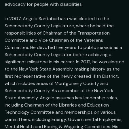
advocacy for people with disabilities.

In 2007, Angelo Santabarbara was elected to the 
Schenectady County Legislature, where he held the 
responsibilities of Chairman of the Transportation 
Committee and Vice Chairman of the Veterans 
Committee. He devoted five years to public service as a 
Schenectady County Legislator before achieving a 
significant milestone in his career. In 2012, he was elected 
to the New York State Assembly, making history as the 
first representative of the newly created 111th District, 
which includes areas of Montgomery County and 
Schenectady County. As a member of the New York 
State Assembly, Angelo assumes key leadership roles, 
including Chairman of the Libraries and Education 
Technology Committee and memberships on various 
committees, including Energy, Governmental Employees, 
Mental Health and Racing & Wagering Committees. His 