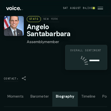
SAT AUGUST 8
LIVE
STATE
NEW YORK ASSEMBLY DISTRICT 111
DEMO
Angelo
Santabarbara
Assemblymember
OVERALL SENTIMENT
—
CONTACT
▾
Moments
Barometer
Biography
Timeline
Posit