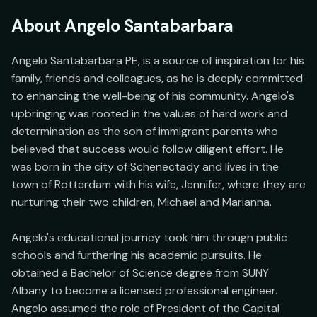
About
Angelo Santabarbara
Angelo Santabarbara PE, is a source of inspiration for his 
family, friends and colleagues, as he is deeply committed 
to enhancing the well-being of his community. Angelo's 
upbringing was rooted in the values of hard work and 
determination as the son of immigrant parents who 
believed that success would follow diligent effort. He 
was born in the city of Schenectady and lives in the 
town of Rotterdam with his wife, Jennifer, where they are 
nurturing their two children, Michael and Marianna.

Angelo's educational journey took him through public 
schools and furthering his academic pursuits. He 
obtained a Bachelor of Science degree from SUNY 
Albany to become a licensed professional engineer. 
Angelo assumed the role of President of the Capital 