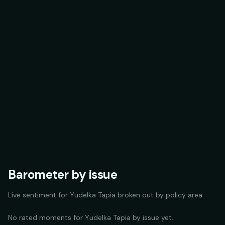
Barometer by issue
Live sentiment for
Yudelka Tapia
broken out by policy area.
No rated moments for
Yudelka Tapia
by issue yet.