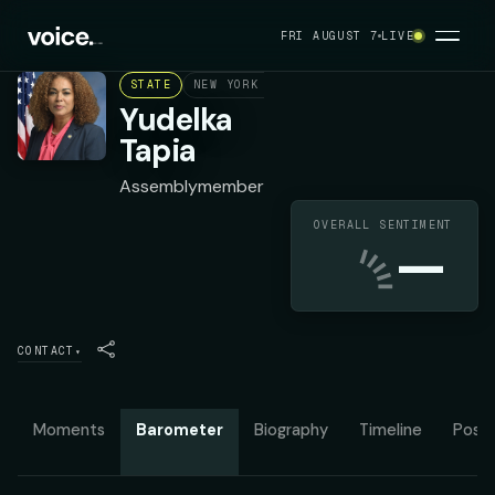
FRI AUGUST 7
LIVE
STATE
NEW YORK ASSEMBLY DISTRICT 86
DEMOC
Yudelka
Tapia
Assemblymember
OVERALL SENTIMENT
—
CONTACT
▾
Moments
Barometer
Biography
Timeline
Posit