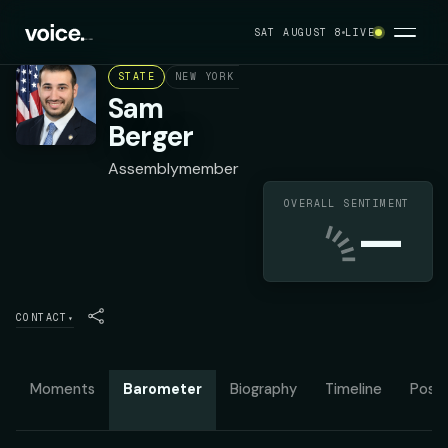
SAT AUGUST 8
LIVE
STATE
NEW YORK ASSEMBLY DISTRICT 27
DEMOC
Sam
Berger
Assemblymember
OVERALL SENTIMENT
—
CONTACT
▾
Moments
Barometer
Biography
Timeline
Posit