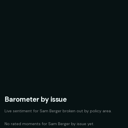
Barometer by issue
Live sentiment for
Sam Berger
broken out by policy area.
No rated moments for
Sam Berger
by issue yet.