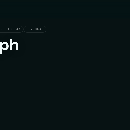
ISTRICT 40
DEMOCRAT
eph