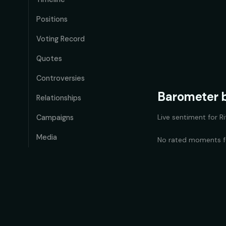
Positions
Voting Record
Quotes
Controversies
Barometer b
Relationships
Live sentiment for
R
Campaigns
Media
No rated moments 