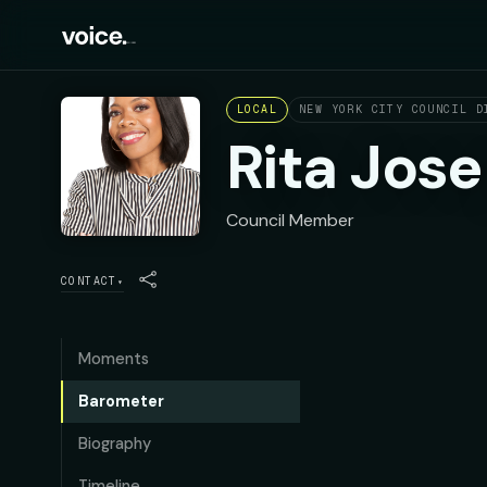
LOCAL
NEW YORK CITY COUNCIL D
Rita Jos
Council Member
CONTACT
▾
Moments
Barometer
Biography
Timeline