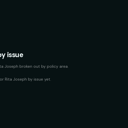
y issue
ita Joseph
broken out by policy area.
for
Rita Joseph
by issue yet.