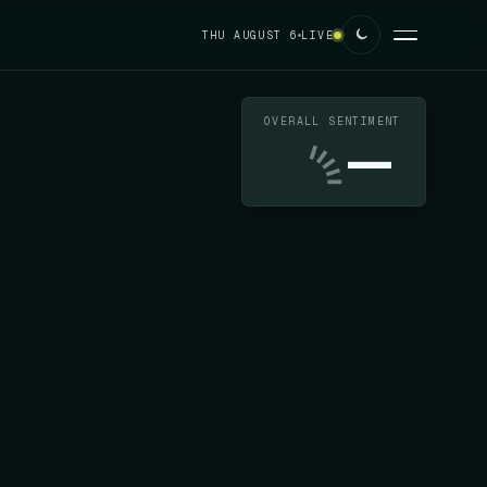
THU AUGUST 6
LIVE
OVERALL SENTIMENT
—