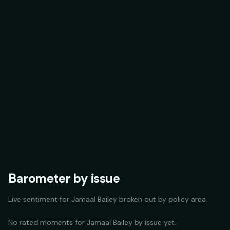
Barometer by issue
Live sentiment for
Jamaal Bailey
broken out by policy area.
No rated moments for
Jamaal Bailey
by issue yet.