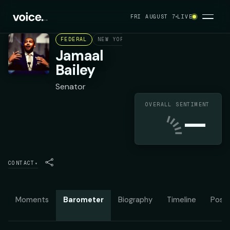
FRI AUGUST 7
LIVE
FEDERAL
NEW YORK STATE SENATE DISTRICT 36
Jamaal
Bailey
Senator
OVERALL SENTIMENT
—
CONTACT
▾
Moments
Barometer
Biography
Timeline
Posit