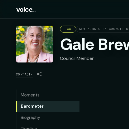
LOCAL
NEW YORK CITY COUNCIL D
Gale Bre
Council Member
CONTACT
▾
Moments
Barometer
Biography
Timeline