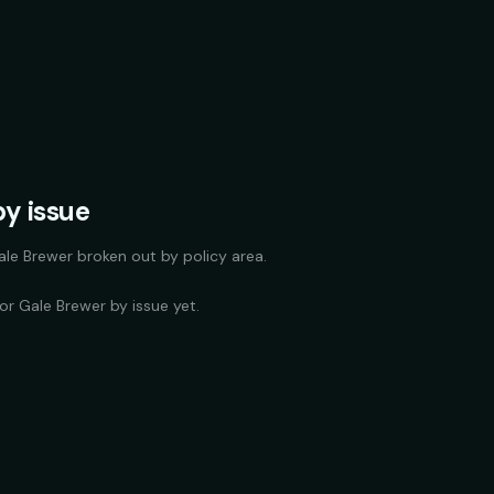
y issue
ale Brewer
broken out by policy area.
for
Gale Brewer
by issue yet.