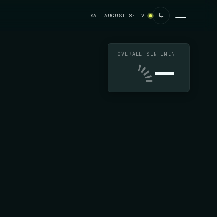
SAT AUGUST 8
LIVE
OVERALL SENTIMENT
—