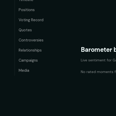
Positions
Voting Record
Quotes
Controversies
Barometer b
Relationships
Live sentiment for
G
Campaigns
Media
No rated moments 