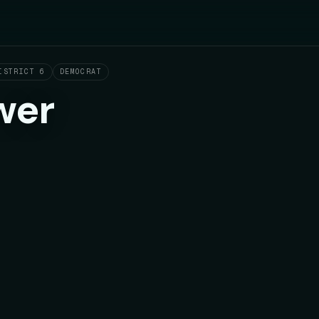
ISTRICT 6
DEMOCRAT
wer