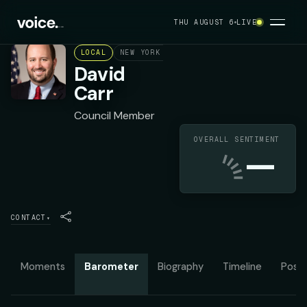
THU AUGUST 6
LIVE
LOCAL
NEW YORK CITY COUNCIL DISTRICT 50
R
David
Carr
Council Member
OVERALL SENTIMENT
—
CONTACT
▾
Moments
Barometer
Biography
Timeline
Posit