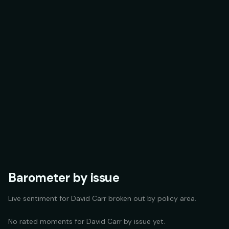
Barometer by issue
Live sentiment for
David Carr
broken out by policy area.
No rated moments for
David Carr
by issue yet.