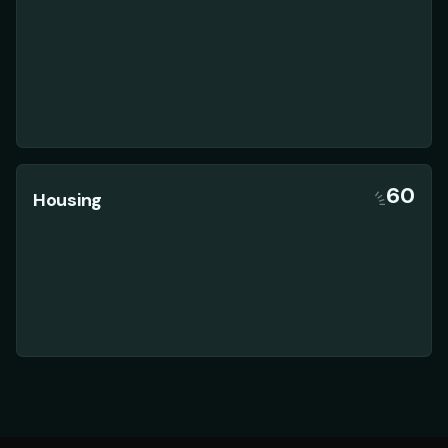
60
Housing