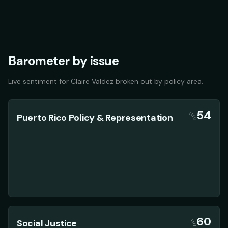
Barometer by issue
Live sentiment for
Claire Valdez
broken out by policy area.
54
Puerto Rico Policy & Representation
60
Social Justice