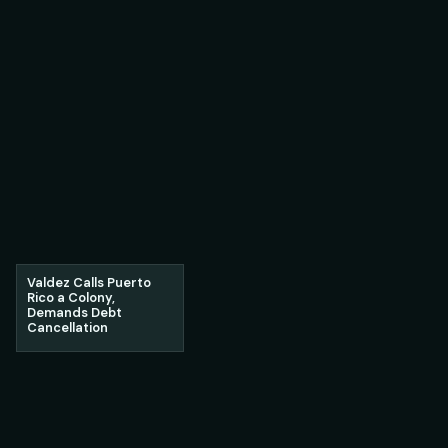
▲
54
Valdez Calls Puerto
Rico a Colony,
Demands Debt
Cancellation