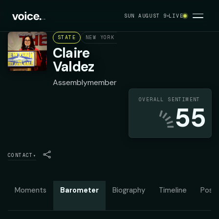
SUN AUGUST 9
LIVE
STATE
NEW YORK ASSEMBLY DISTRICT 37
DEMOC
Claire
Valdez
Assemblymember
OVERALL SENTIMENT
55
CONTACT
▾
Moments
Barometer
Biography
Timeline
Posit