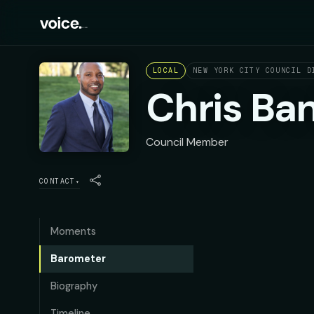
LOCAL
NEW YORK CITY COUNCIL D
Chris Ba
Council Member
CONTACT
▾
Moments
Barometer
Biography
Timeline