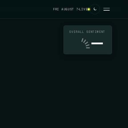
FRI AUGUST 7
LIVE
OVERALL SENTIMENT
—