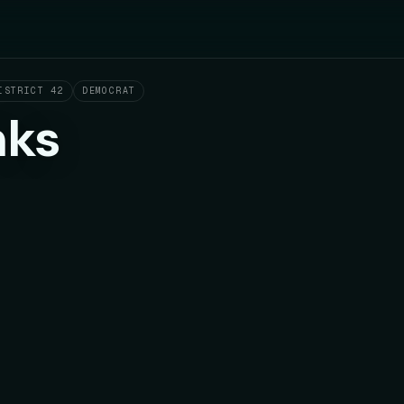
ISTRICT 42
DEMOCRAT
nks