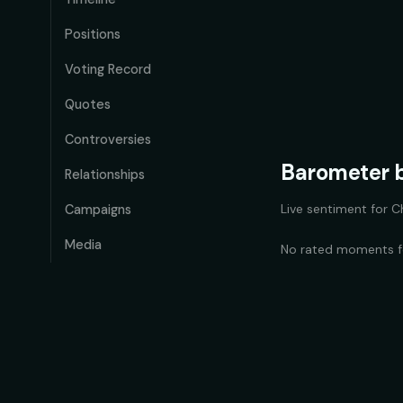
Positions
Voting Record
Quotes
Controversies
Barometer b
Relationships
Live sentiment for
C
Campaigns
Media
No rated moments 