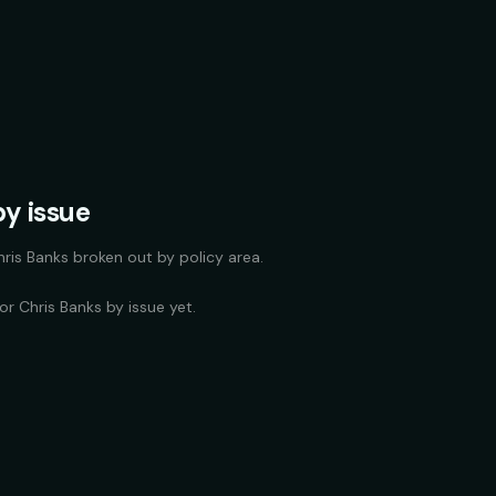
y issue
hris Banks
broken out by policy area.
for
Chris Banks
by issue yet.