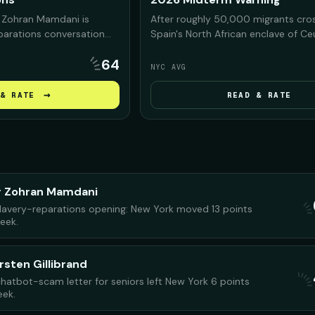
 Zohran Mamdani is
After roughly 50,000 migrants cro
eparations conversation
Spain's North African enclave of C
s, arguing that NYC was
Morocco, President Trump and his a
64
n slavery and must
on the footage to warn Americans 
NYC AVG
y before debating what
Democrats would bring the same c
.
the U.S. if they regain power in the
→
& RATE
READ & RATE
midterms.
r Zohran Mamdani
lavery-reparations opening: New York moved 13 points
week.
rsten Gillibrand
 chatbot-scam letter for seniors left New York 6 points
eek.