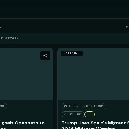
FRI AUGUST 7
S
0
ur streak
NATIONAL
ANI
PRESIDENT DONALD TRUMP
4 DAYS AGO
ICE
ignals Openness to
Trump Uses Spain's Migrant 
ons
2026 Midterm Warning