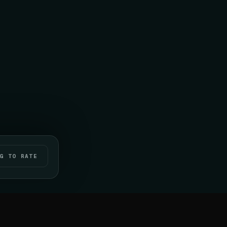
G TO RATE