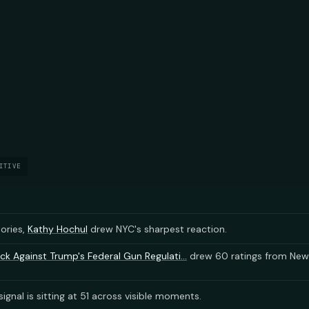
ITIVE
tories,
Kathy Hochul
drew NYC's sharpest reaction.
ck Against Trump's Federal Gun Regulati...
drew 60 ratings from New
ignal is sitting at 51 across visible moments.