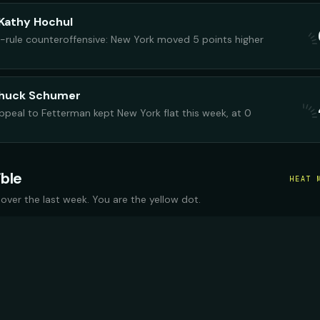
Kathy Hochul
-rule counteroffensive: New York moved 5 points higher
Chuck Schumer
peal to Fetterman kept New York flat this week, at 0
ible
HEAT 
 over the last week. You are the yellow dot.