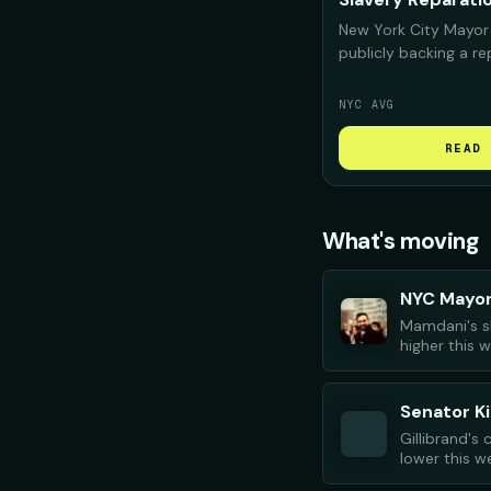
New York City Mayor
publicly backing a r
for Black New Yorker
deeply "complicit" i
NYC AVG
confront that histor
repair should look like
READ 
What's moving
NYC Mayo
Mamdani's s
higher this 
Senator Ki
Gillibrand's
lower this w