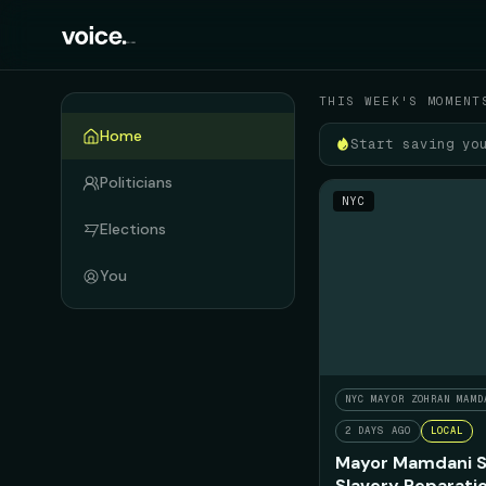
Your political feed
THIS WEEK'S MOMENT
Home
Start saving yo
Politicians
NYC
Elections
You
NYC MAYOR ZOHRAN MAMD
2 DAYS AGO
LOCAL
Mayor Mamdani S
Slavery Reparati