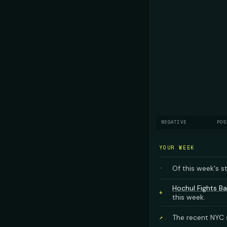
NEGATIVE
POS
YOUR WEEK
Of this week's s
·
Hochul Fights Ba
+
this week.
The recent NYC s
↗