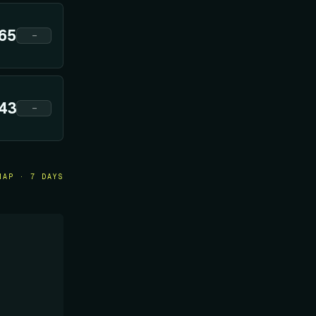
65
—
43
—
MAP · 7 DAYS