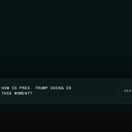
HOW IS PRES. TRUMP DOING IN
DRA
THIS MOMENT?