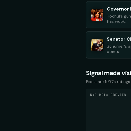
Governor 
Hochul's gun
this week.
Senator 
Schumer's ap
points.
Signal made vis
Pixels are NYC's ratings
NYC BETA PREVIEW