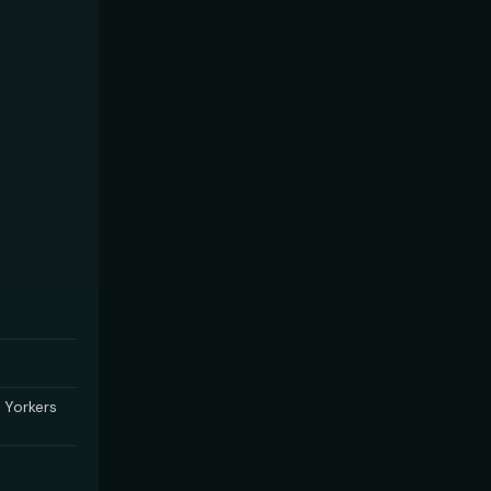
 Yorkers