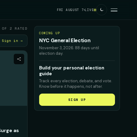
FRI AUGUST 7
LIVE
 OF 2 RATED
COMING UP
NYC General Election
Sign in →
November 3, 2026
.
88 days until
election day.
Build your personal election
guide
Track every election, debate, and vote.
Know before it happens, not after.
SIGN UP
Surge as