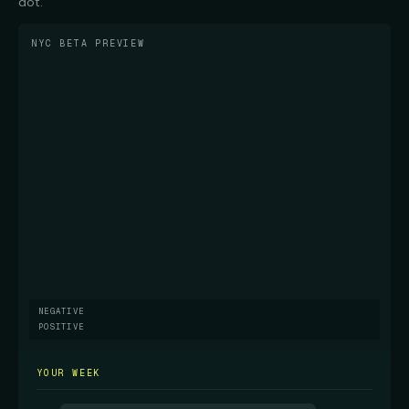
dot.
NYC BETA PREVIEW
NEGATIVE
POSITIVE
YOUR WEEK