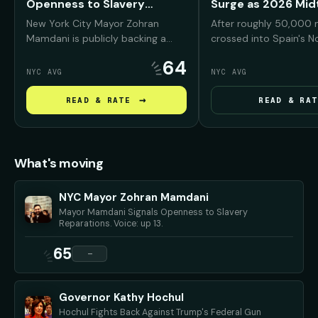
Openness to Slavery
Surge as 2026 Mi
Reparations
Warning
New York City Mayor Zohran
After roughly 50,000 
Mamdani is publicly backing a
crossed into Spain's N
reparations conversation for
enclave of Ceuta from
64
Black New Yorkers, arguing that
President Trump and his
NYC AVG
NYC AVG
NYC was deeply "complicit" in
seized on the footage
slavery and must confront that
Americans that Democ
→
READ & RATE
READ & RAT
history before debating what
bring the same chaos t
repair should look like.
if they regain power i
midterms.
What's moving
NYC Mayor Zohran Mamdani
Mayor Mamdani Signals Openness to Slavery
Reparations. Voice: up 13.
65
—
Governor Kathy Hochul
Hochul Fights Back Against Trump's Federal Gun