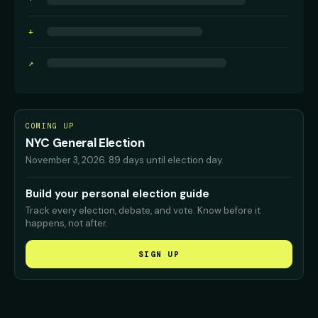
·
+
↗
COMING UP
NYC General Election
November 3, 2026
.
89 days until election day.
Build your personal election guide
Track every election, debate, and vote. Know before it
happens, not after.
SIGN UP