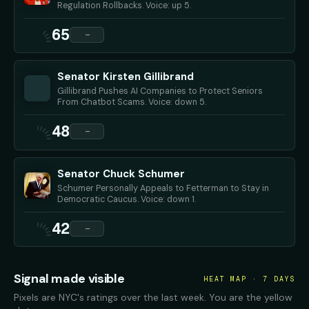
Regulation Rollbacks. Voice: up 5.
65
—
Senator Kirsten Gillibrand
Gillibrand Pushes AI Companies to Protect Seniors
From Chatbot Scams. Voice: down 5.
48
—
Senator Chuck Schumer
Schumer Personally Appeals to Fetterman to Stay in
Democratic Caucus. Voice: down 1.
42
—
Signal made visible
HEAT MAP · 7 DAYS
Pixels are NYC's ratings over the last week. You are the yellow