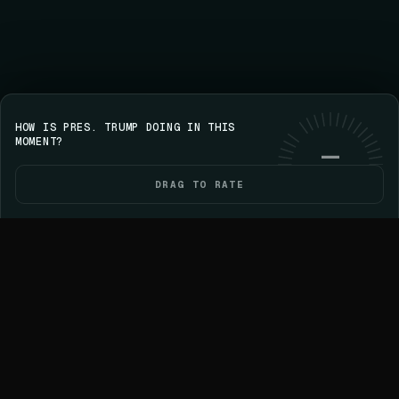
HOW IS PRES. TRUMP DOING IN THIS
Save your streak on iPhone
GET VOICE
Use web
MOMENT?
—
DRAG TO RATE
HOME
POLITICIANS
ELECTIONS
YOU