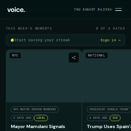
Your political feed
THU AUGUST 6
LIVE
THU AUGUST 6
THIS WEEK'S MOMENTS
0 OF 2 RATED
Start saving your streak
Sign in →
NYC
NATIONAL
NYC MAYOR ZOHRAN MAMDANI
PRESIDENT DONALD TRUMP
2 DAYS AGO
LOCAL
4 DAYS AGO
ICE
Mayor Mamdani Signals
Trump Uses Spain'