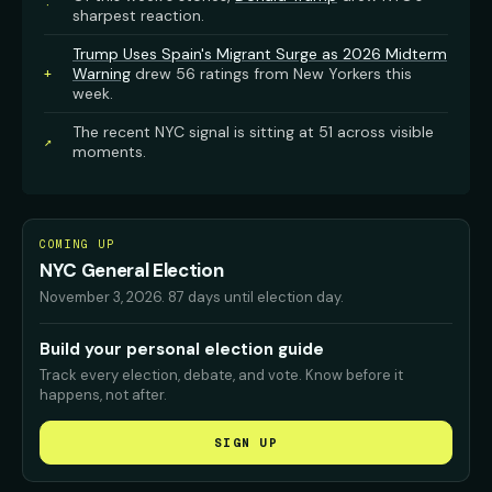
·
sharpest reaction.
Trump Uses Spain's Migrant Surge as 2026 Midterm
Warning
drew 56 ratings from New Yorkers this
+
week.
The recent NYC signal is sitting at 51 across visible
↗
moments.
COMING UP
NYC General Election
November 3, 2026
.
87 days until election day.
Build your personal election guide
Track every election, debate, and vote. Know before it
happens, not after.
SIGN UP