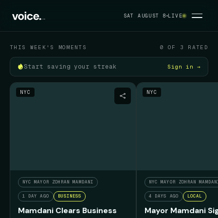
Your political feed
SAT AUGUST 8
LIVE
SAT AUGUST 8
THIS WEEK'S MOMENTS
0 OF 3 RATED
Start saving your streak
Sign in →
NYC
NYC
NYC MAYOR ZOHRAN MAMDANI
NYC MAYOR ZOHRAN MAMDAN
1 DAY AGO
BUSINESS
4 DAYS AGO
LOCAL
Mamdani Clears Business
Mayor Mamdani Sig