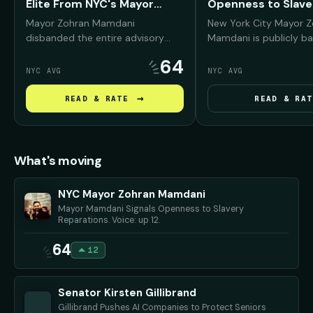
Elite From NYC's Mayor
Openness to Slave
Fund
Reparations
Mayor Zohran Mamdani
New York City Mayor 
disbanded the entire advisory
Mamdani is publicly ba
board of the Mayor's Fund to
reparations conversati
64
Advance New York City —
Black New Yorkers, arg
NYC AVG
NYC AVG
removing prominent Wall Street,
NYC was deeply "compli
real estate, and corporate leaders
slavery and must conf
→
READ & RATE
READ & RAT
— and promised to replace them
history before debati
with working New Yorkers and
repair should look like.
progressive community
advocates.
What's moving
NYC Mayor Zohran Mamdani
Mayor Mamdani Signals Openness to Slavery
Reparations. Voice: up 12.
64
12
Senator Kirsten Gillibrand
Gillibrand Pushes AI Companies to Protect Seniors