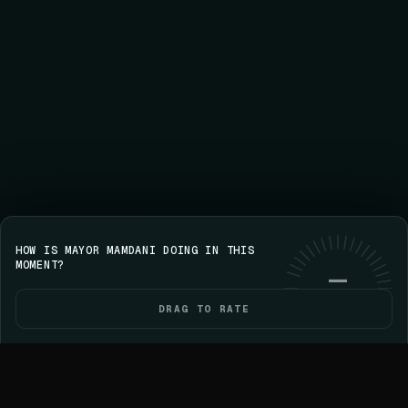
HOW IS MAYOR MAMDANI DOING IN THIS
Save your streak on iPhone
GET VOICE
Use web
MOMENT?
—
DRAG TO RATE
HOME
POLITICIANS
ELECTIONS
YOU