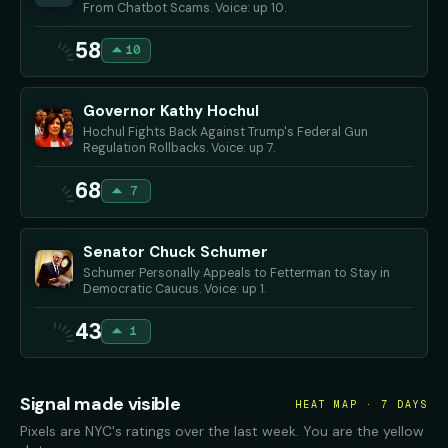
From Chatbot Scams. Voice: up 10.
58
10
Governor Kathy Hochul
Hochul Fights Back Against Trump's Federal Gun
Regulation Rollbacks. Voice: up 7.
68
7
Senator Chuck Schumer
Schumer Personally Appeals to Fetterman to Stay in
Democratic Caucus. Voice: up 1.
43
1
Signal made visible
HEAT MAP · 7 DAYS
Pixels are NYC's ratings over the last week. You are the yellow