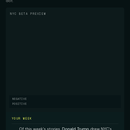
dot.
NYC BETA PREVIEW
NEGATIVE
POSITIVE
YOUR WEEK
Of this week's stories,
Donald Trump
drew NYC's