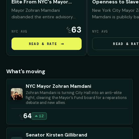
Elite From NYC's Mayor
Openness to Slave
Fund
Reparations
Mayor Zohran Mamdani
New York City Mayor 
disbanded the entire advisory
Mamdani is publicly ba
board of the Mayor's Fund to
reparations conversati
63
Advance New York City —
Black New Yorkers, arg
NYC AVG
NYC AVG
removing prominent Wall Street,
NYC was deeply "compli
real estate, and corporate leaders
slavery and must conf
→
READ & RATE
READ & RAT
— and promised to replace them
history before debati
with working New Yorkers and
repair should look like.
progressive community
advocates.
What's moving
NYC Mayor Zohran Mamdani
Zohran Mamdani is turning City Hall into an anti-elite
fight, clearing the Mayor’s Fund board for a reparations
debate and new allies.
64
12
Senator Kirsten Gillibrand