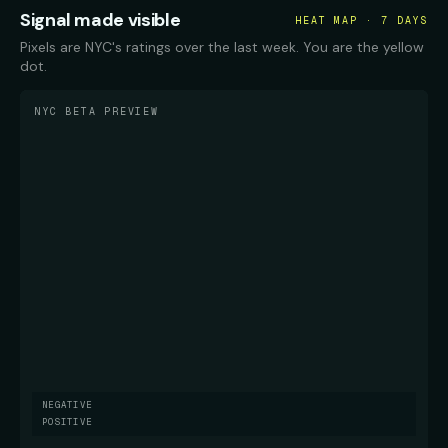
Signal made visible
HEAT MAP · 7 DAYS
Pixels are NYC's ratings over the last week. You are the yellow
dot.
NYC BETA PREVIEW
NEGATIVE
POSITIVE