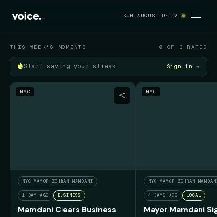
Your political feed
SUN AUGUST 9
LIVE
SUN AUGUST 9
THIS WEEK'S MOMENTS
0 OF 3 RATED
Start saving your streak
Sign in →
NYC
NYC
NYC MAYOR ZOHRAN MAMDANI
NYC MAYOR ZOHRAN MAMDAN
1 DAY AGO
BUSINESS
4 DAYS AGO
LOCAL
Mamdani Clears Business
Mayor Mamdani Sig