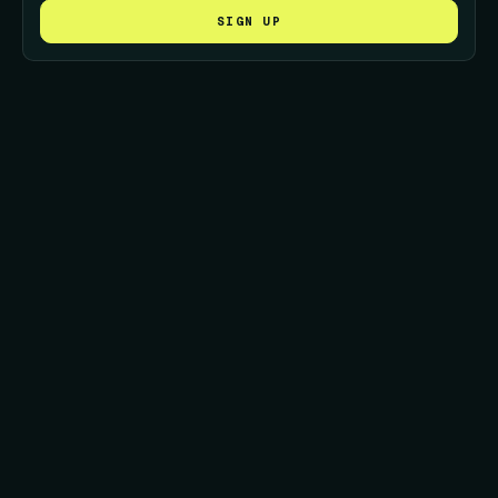
SIGN UP