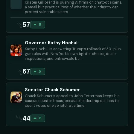
Kirsten Gillibrand is pushing AI firms on chatbot scams,
a small but practical test of whether the industry can
protect vulnerable users.
57
9
Governor Kathy Hochul
Kathy Hochul is answering Trump’s rollback of 30-plus
gun rules with New York’s own tighter checks, dealer
inspections, and online-sale ban.
67
5
Senator Chuck Schumer
Chuck Schumer’s appeal to John Fetterman keeps his
caucus count in focus, because leadership still has to
count votes one senator at a time.
44
2