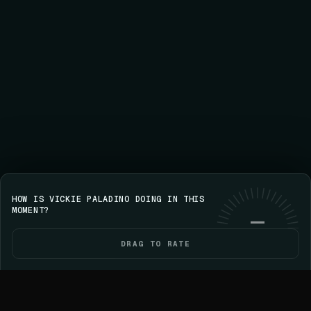
HOW IS VICKIE PALADINO DOING IN THIS
Save your streak on iPhone
GET VOICE
Use web
MOMENT?
—
DRAG TO RATE
HOME
POLITICIANS
ELECTIONS
YOU