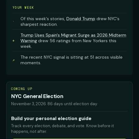
YOUR WEEK
Of this week's stories,
Donald Trump
drew NYC's
·
sharpest reaction.
Trump Uses Spain's Migrant Surge as 2026 Midterm
Warning
drew 56 ratings from New Yorkers this
+
week.
The recent NYC signal is sitting at 51 across visible
↗
moments.
COMING UP
NYC General Election
November 3, 2026
.
86 days until election day.
Build your personal election guide
Track every election, debate, and vote. Know before it
happens, not after.