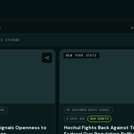
WED AUGUST 5
S
0
ur streak
NEW YORK STATE
ANI
NY GOVERNOR KATHY HOCHUL
6 DAYS AGO
GUN RIGHTS
ignals Openness to
Hochul Fights Back Against 
ons
Federal Gun Regulation Rollb