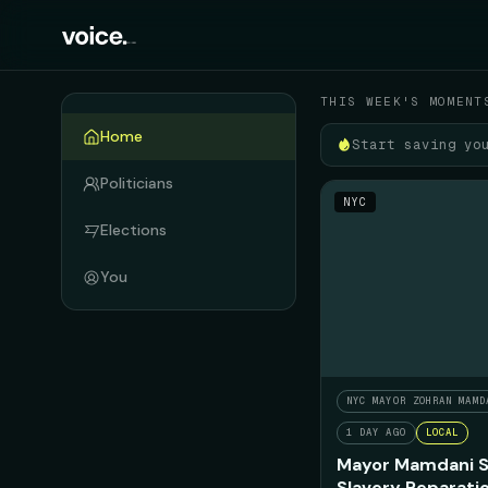
Your political feed
THIS WEEK'S MOMENT
Home
Start saving yo
Politicians
NYC
Elections
You
NYC MAYOR ZOHRAN MAMD
1 DAY AGO
LOCAL
Mayor Mamdani S
Slavery Reparati