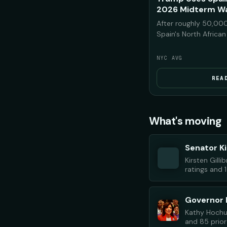
2026 Midterm Wa
After roughly 50,000
Spain's North Africa
Morocco, President T
on the footage to w
NYC AVG
Democrats would bri
the U.S. if they rega
REA
midterms.
What's moving
Senator Ki
Kirsten Gill
ratings and 1
Governor 
Kathy Hochul
and 85 prior 