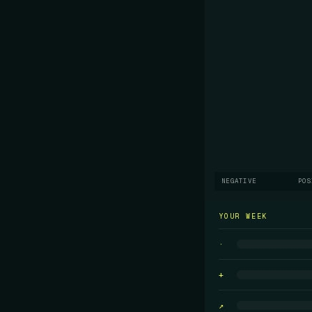
NEGATIVE
POS
YOUR WEEK
·
+
↗