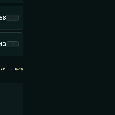
58
—
43
—
MAP · 7 DAYS