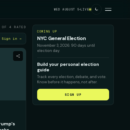
WED AUGUST 5
LIVE
 OF 4 RATED
COMING UP
NYC General Election
Sign in →
November 3, 2026
.
90 days until
election day.
Build your personal election
guide
Track every election, debate, and vote.
Know before it happens, not after.
SIGN UP
Trump's
acks