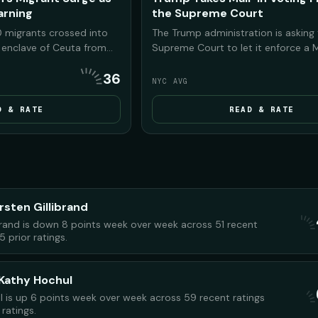
rning
the Supreme Court
 migrants crossed into
The Trump administration is asking
n enclave of Ceuta from
Supreme Court to let it enforce a 
rump and his allies seized
executive order restricting mail-in 
36
arn Americans that
before the November 2026 midterm
NYC AVG
ng the same chaos to
two lower courts blocked key parts
in power in the 2026
order, saying it could disenfranchise
D & RATE
READ & RATE
voters.
rsten Gillibrand
ibrand is down 8 points week over week across 51 recent
5 prior ratings.
Kathy Hochul
 is up 6 points week over week across 59 recent ratings
ratings.