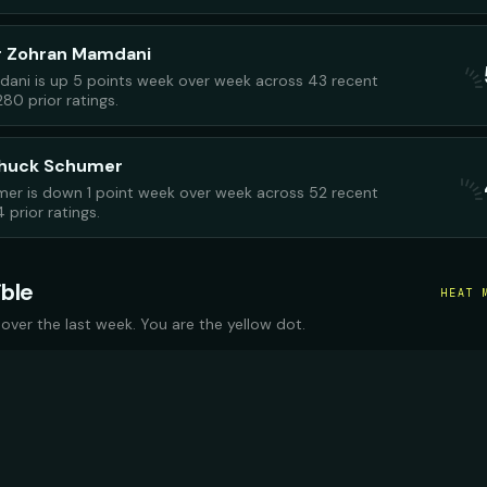
r Zohran Mamdani
ani is up 5 points week over week across 43 recent
280 prior ratings.
Chuck Schumer
er is down 1 point week over week across 52 recent
 prior ratings.
ible
HEAT 
 over the last week. You are the yellow dot.