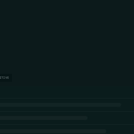
ITIVE