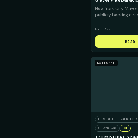
New York City Mayor
publicly backing a r
for Black New Yorker
deeply "complicit" i
NYC AVG
confront that histor
repair should look like
READ 
NATIONAL
PRESIDENT DONALD TRUM
3 DAYS AGO
ICE
Trump Uses Spain