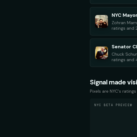
NYC Mayo
Zohran Mamd
ratings and 
Senator 
Chuck Schum
ratings and 4
Signal made vis
Pixels are NYC's ratings
NYC BETA PREVIEW