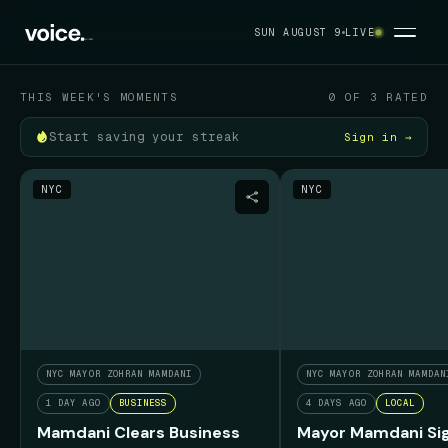
Your political feed
SUN AUGUST 9
LIVE
SUN AUGUST 9
THIS WEEK'S MOMENTS
0 OF 3 RATED
Start saving your streak
Sign in →
NYC
NYC
NYC MAYOR ZOHRAN MAMDANI
NYC MAYOR ZOHRAN MAMDAN
1 DAY AGO
BUSINESS
4 DAYS AGO
LOCAL
Mamdani Clears Business
Mayor Mamdani Sig