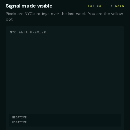
Signal made visible
HEAT MAP · 7 DAYS
Pixels are NYC's ratings over the last week. You are the yellow
dot.
NYC BETA PREVIEW
NEGATIVE
POSITIVE