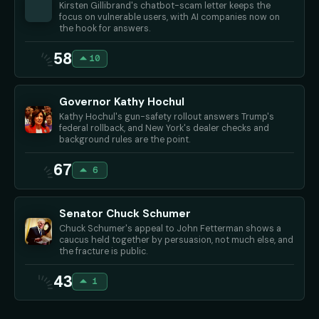
Kirsten Gillibrand's chatbot-scam letter keeps the
focus on vulnerable users, with AI companies now on
the hook for answers.
58
10
Governor Kathy Hochul
Kathy Hochul's gun-safety rollout answers Trump's
federal rollback, and New York's dealer checks and
background rules are the point.
67
6
Senator Chuck Schumer
Chuck Schumer's appeal to John Fetterman shows a
caucus held together by persuasion, not much else, and
the fracture is public.
43
1