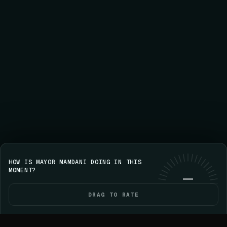
HOW IS MAYOR MAMDANI DOING IN THIS
Save your streak on iPhone
GET VOICE
Use web
MOMENT?
—
DRAG TO RATE
HOME
POLITICIANS
ELECTIONS
YOU