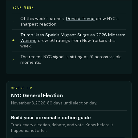
YOUR WEEK
Of this week's stories,
Donald Trump
drew NYC's
·
sharpest reaction.
Trump Uses Spain's Migrant Surge as 2026 Midterm
Warning
drew 56 ratings from New Yorkers this
+
week.
The recent NYC signal is sitting at 51 across visible
↗
moments.
COMING UP
NYC General Election
November 3, 2026
.
86 days until election day.
Build your personal election guide
Track every election, debate, and vote. Know before it
happens, not after.