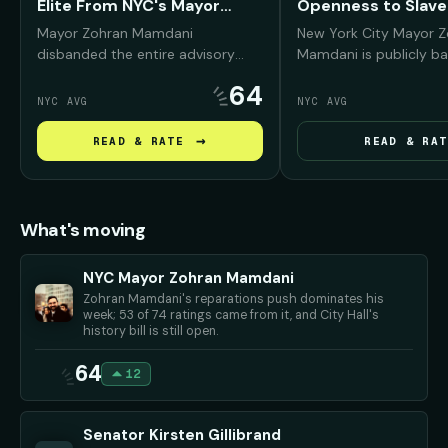
Elite From NYC's Mayor
Openness to Slave
Fund
Reparations
Mayor Zohran Mamdani
New York City Mayor 
disbanded the entire advisory
Mamdani is publicly ba
board of the Mayor's Fund to
reparations conversati
64
Advance New York City —
Black New Yorkers, arg
NYC AVG
NYC AVG
removing prominent Wall Street,
NYC was deeply "compli
real estate, and corporate leaders
slavery and must conf
→
READ & RATE
READ & RAT
— and promised to replace them
history before debati
with working New Yorkers and
repair should look like.
progressive community
advocates.
What's moving
NYC Mayor Zohran Mamdani
Zohran Mamdani's reparations push dominates his
week; 53 of 74 ratings came from it, and City Hall's
history bill is still open.
64
12
Senator Kirsten Gillibrand