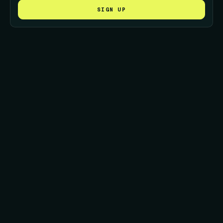
SIGN UP