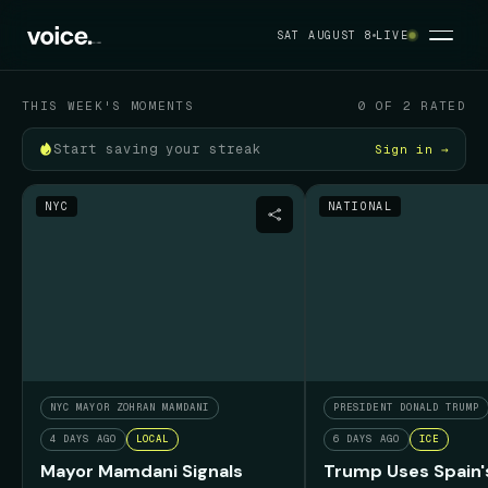
Your political feed
SAT AUGUST 8
LIVE
SAT AUGUST 8
THIS WEEK'S MOMENTS
0 OF 2 RATED
Start saving your streak
Sign in →
NYC
NATIONAL
NYC MAYOR ZOHRAN MAMDANI
PRESIDENT DONALD TRUMP
4 DAYS AGO
LOCAL
6 DAYS AGO
ICE
Mayor Mamdani Signals
Trump Uses Spain'