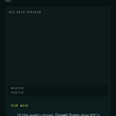
dot.
NYC BETA PREVIEW
NEGATIVE
POSITIVE
YOUR WEEK
Of this week's stories,
Donald Trump
drew NYC's