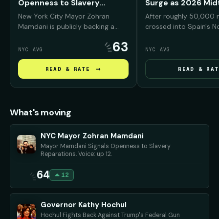
Openness to Slavery
Surge as 2026 Mi
Reparations
Warning
New York City Mayor Zohran
After roughly 50,000 
Mamdani is publicly backing a
crossed into Spain's N
reparations conversation for
enclave of Ceuta from
63
Black New Yorkers, arguing that
President Trump and his
NYC AVG
NYC AVG
NYC was deeply "complicit" in
seized on the footage
slavery and must confront that
Americans that Democ
→
READ & RATE
READ & RAT
history before debating what
bring the same chaos t
repair should look like.
if they regain power i
midterms.
What's moving
NYC Mayor Zohran Mamdani
Mayor Mamdani Signals Openness to Slavery
Reparations. Voice: up 12.
64
12
Governor Kathy Hochul
Hochul Fights Back Against Trump's Federal Gun