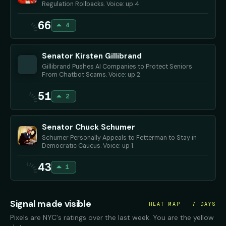
Regulation Rollbacks. Voice: up 4.
66
4
Senator Kirsten Gillibrand
Gillibrand Pushes AI Companies to Protect Seniors
From Chatbot Scams. Voice: up 2.
51
2
Senator Chuck Schumer
Schumer Personally Appeals to Fetterman to Stay in
Democratic Caucus. Voice: up 1.
43
1
Signal made visible
HEAT MAP · 7 DAYS
Pixels are NYC's ratings over the last week. You are the yellow