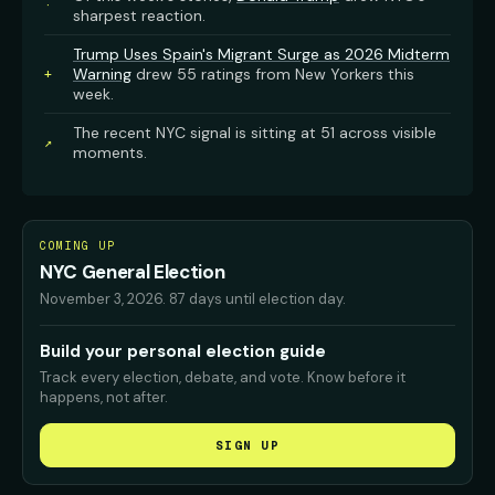
·
sharpest reaction.
Trump Uses Spain's Migrant Surge as 2026 Midterm
Warning
drew 55 ratings from New Yorkers this
+
week.
The recent NYC signal is sitting at 51 across visible
↗
moments.
COMING UP
NYC General Election
November 3, 2026
.
87 days until election day.
Build your personal election guide
Track every election, debate, and vote. Know before it
happens, not after.
SIGN UP