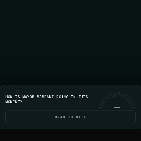
HOW IS MAYOR MAMDANI DOING IN THIS
Save your streak on iPhone
GET VOICE
Use web
MOMENT?
—
DRAG TO RATE
HOME
POLITICIANS
ELECTIONS
YOU