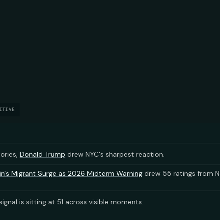
ITIVE
tories,
Donald Trump
drew NYC's sharpest reaction.
n's Migrant Surge as 2026 Midterm Warning
drew 55 ratings from N
ignal is sitting at 51 across visible moments.