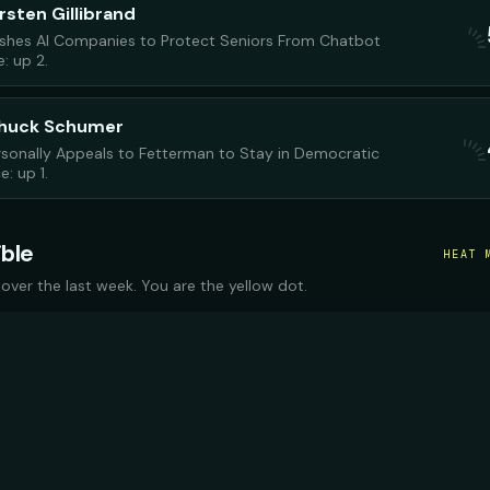
rsten Gillibrand
Pushes AI Companies to Protect Seniors From Chatbot
: up 2.
Chuck Schumer
sonally Appeals to Fetterman to Stay in Democratic
: up 1.
ible
HEAT 
 over the last week. You are the yellow dot.