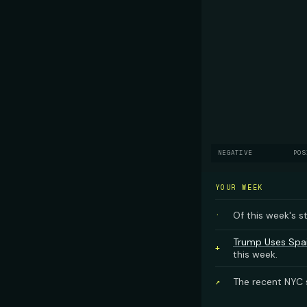
NEGATIVE
POS
YOUR WEEK
Of this week's s
·
Trump Uses Spai
+
this week.
The recent NYC s
↗