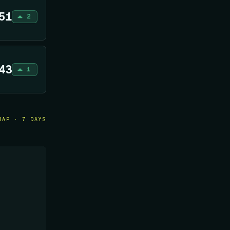
51
2
43
1
MAP · 7 DAYS