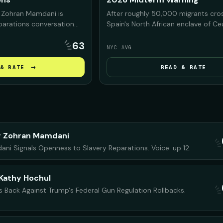
 Zohran Mamdani is
After roughly 50,000 migrants cro
eparations conversation
Spain's North African enclave of C
s, arguing that NYC was
Morocco, President Trump and his a
63
n slavery and must
on the footage to warn Americans 
NYC AVG
y before debating what
Democrats would bring the same c
.
the U.S. if they regain power in the
→
& RATE
READ & RATE
midterms.
r Zohran Mamdani
i Signals Openness to Slavery Reparations. Voice: up 12.
Kathy Hochul
s Back Against Trump's Federal Gun Regulation Rollbacks.