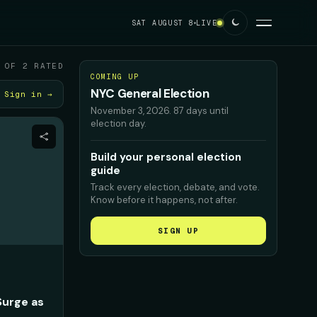
SAT AUGUST 8
LIVE
 OF 2 RATED
COMING UP
NYC General Election
Sign in →
November 3, 2026
.
87 days until
election day.
Build your personal election
guide
Track every election, debate, and vote.
Know before it happens, not after.
SIGN UP
Surge as