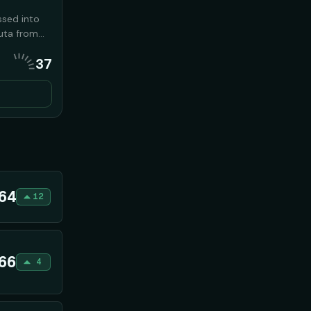
ssed into
euta from
llies seized
37
that
haos to
 2026
64
12
66
4