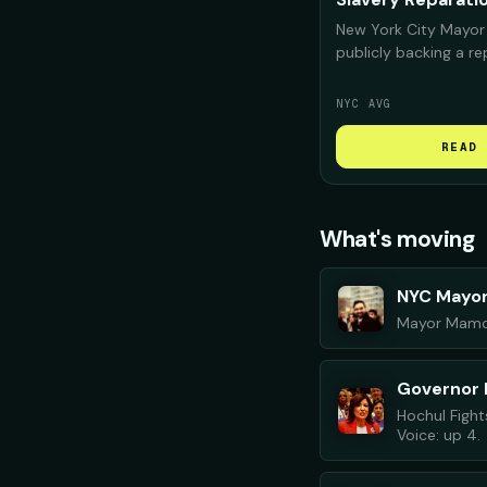
New York City Mayor
publicly backing a r
for Black New Yorker
deeply "complicit" i
NYC AVG
confront that histor
repair should look like
READ 
What's moving
NYC Mayo
Mayor Mamdan
Governor 
Hochul Fight
Voice: up 4.