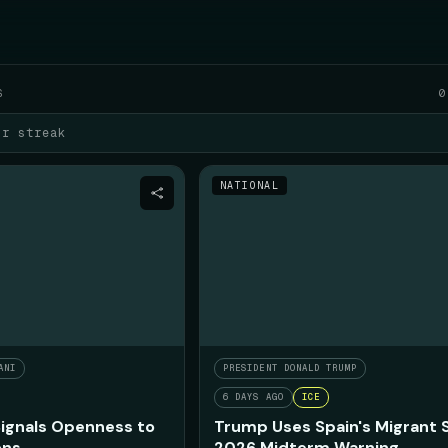
SAT AUGUST 8
S
0
ur streak
NATIONAL
ANI
PRESIDENT DONALD TRUMP
6 DAYS AGO
ICE
ignals Openness to
Trump Uses Spain's Migrant 
ons
2026 Midterm Warning