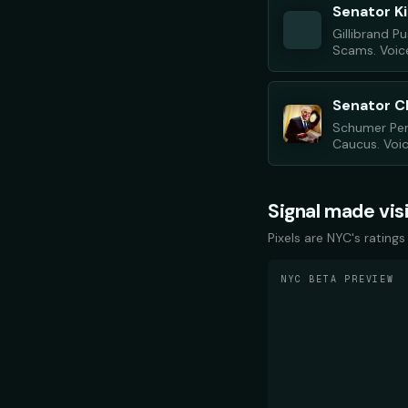
Senator Ki
Gillibrand 
Scams. Voice
Senator 
Schumer Per
Caucus. Voice
Signal made vis
Pixels are NYC's ratings
NYC BETA PREVIEW