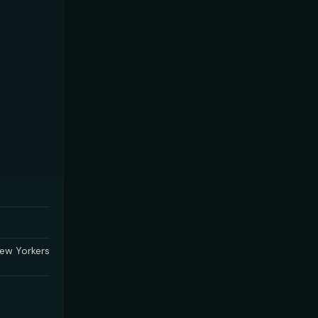
ew Yorkers