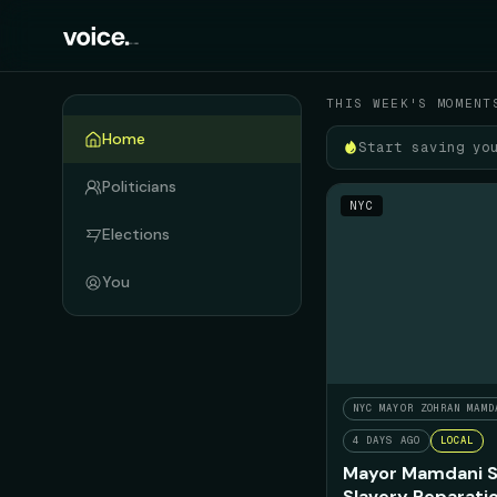
Your political feed
THIS WEEK'S MOMENT
Home
Start saving yo
Politicians
NYC
Elections
You
NYC MAYOR ZOHRAN MAMD
4 DAYS AGO
LOCAL
Mayor Mamdani S
Slavery Reparati