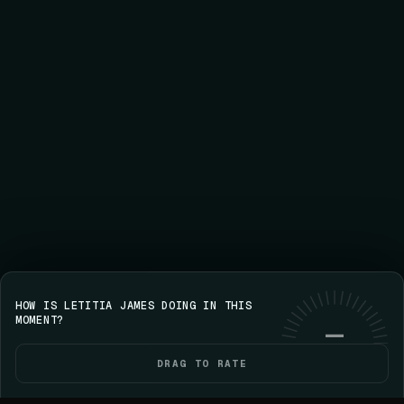
HOW IS LETITIA JAMES DOING IN THIS
Save your streak on iPhone
GET VOICE
Use web
MOMENT?
—
DRAG TO RATE
HOME
POLITICIANS
ELECTIONS
YOU