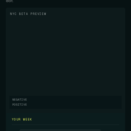
dot.
NYC BETA PREVIEW
NEGATIVE
POSITIVE
YOUR WEEK