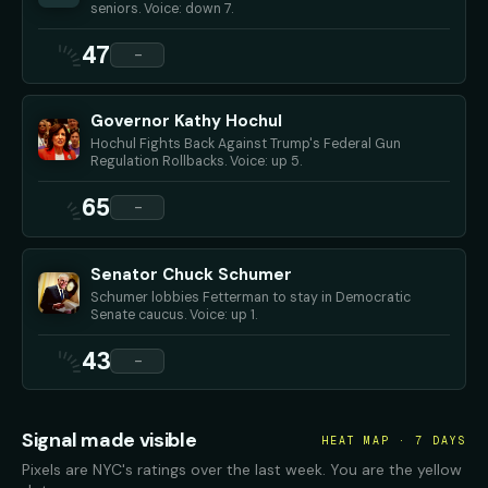
seniors. Voice: down 7.
47
—
Governor Kathy Hochul
Hochul Fights Back Against Trump's Federal Gun
Regulation Rollbacks. Voice: up 5.
65
—
Senator Chuck Schumer
Schumer lobbies Fetterman to stay in Democratic
Senate caucus. Voice: up 1.
43
—
Signal made visible
HEAT MAP · 7 DAYS
Pixels are NYC's ratings over the last week. You are the yellow