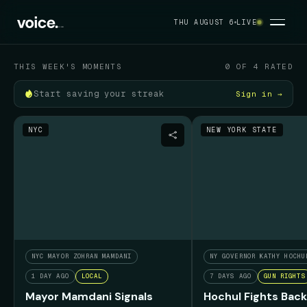
Your political feed
THU AUGUST 6
LIVE
THU AUGUST 6
THIS WEEK'S MOMENTS
0 OF 4 RATED
Start saving your streak
Sign in →
NYC
NEW YORK STATE
NYC MAYOR ZOHRAN MAMDANI
NY GOVERNOR KATHY HOCHU
1 DAY AGO
LOCAL
7 DAYS AGO
GUN RIGHTS
Mayor Mamdani Signals
Hochul Fights Back