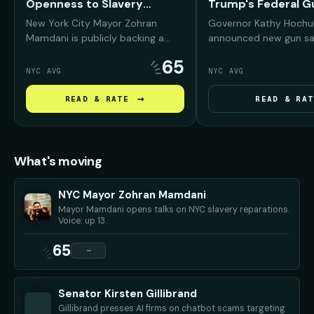
Openness to Slavery
Trump's Federal G
Reparations
Regulation Rollbac
New York City Mayor Zohran
Governor Kathy Hochu
Mamdani is publicly backing a
announced new gun sa
reparations conversation for
measures to counter 
65
Black New Yorkers, arguing that
administration's rollb
NYC AVG
NYC AVG
NYC was deeply "complicit" in
than 30 federal firear
slavery and must confront that
regulations. Her plan i
→
READ & RATE
READ & RAT
history before debating what
tougher dealer inspect
repair should look like.
on online gun sales in 
and stricter backgrou
requirements.
What's moving
NYC Mayor Zohran Mamdani
Mayor Mamdani opens talks on NYC slavery reparations.
Voice: up 13.
65
—
Senator Kirsten Gillibrand
Gillibrand presses AI firms on chatbot scams targeting