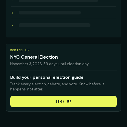
·
+
↗
COMING UP
NYC General Election
November 3, 2026
.
89 days until election day.
Build your personal election guide
Track every election, debate, and vote. Know before it
happens, not after.
SIGN UP