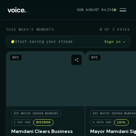
Your political feed
SUN AUGUST 9
LIVE
SUN AUGUST 9
THIS WEEK'S MOMENTS
0 OF 3 RATED
Start saving your streak
Sign in →
NYC
NYC
NYC MAYOR ZOHRAN MAMDANI
NYC MAYOR ZOHRAN MAMDAN
1 DAY AGO
BUSINESS
4 DAYS AGO
LOCAL
Mamdani Clears Business
Mayor Mamdani Sig