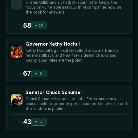
Kirsten Gillibrand's chatbot-scam letter keeps the
focus on vulnerable users, with AI companies now on
the hook for answers.
58
10
Governor Kathy Hochul
Kathy Hochul's gun-safety rollout answers Trump's
federal rollback, and New York's dealer checks and
background rules are the point.
67
6
Senator Chuck Schumer
Chuck Schumer's appeal to John Fetterman shows a
caucus held together by persuasion, not much else, and
the fracture is public.
43
1