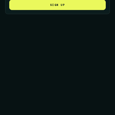
SIGN UP