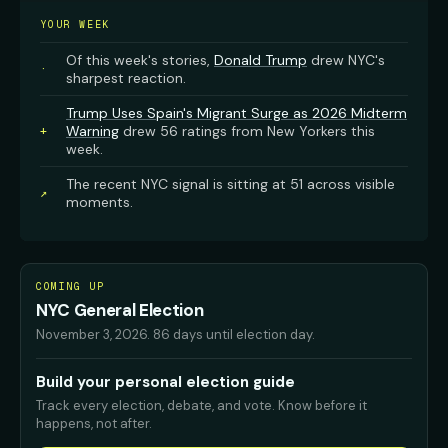
YOUR WEEK
Of this week's stories,
Donald Trump
drew NYC's
·
sharpest reaction.
Trump Uses Spain's Migrant Surge as 2026 Midterm
Warning
drew 56 ratings from New Yorkers this
+
week.
The recent NYC signal is sitting at 51 across visible
↗
moments.
COMING UP
NYC General Election
November 3, 2026
.
86 days until election day.
Build your personal election guide
Track every election, debate, and vote. Know before it
happens, not after.