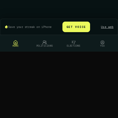
Save your streak on iPhone
GET VOICE
Use web
HOME
POLITICIANS
ELECTIONS
YOU
Who are you leaning toward in this race?
Pick a candidate to see where New Yorkers
stand
Dan Goldman
Brad Lander
REPRESENTATIVE / D
CITY COMPTROLLER / D
LEAN
LEAN