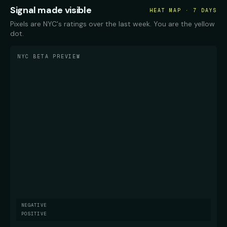
Signal made visible
HEAT MAP · 7 DAYS
Pixels are NYC's ratings over the last week. You are the yellow
dot.
NYC BETA PREVIEW
NEGATIVE
POSITIVE