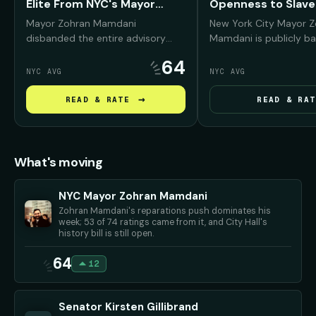
Elite From NYC's Mayor
Openness to Slave
Fund
Reparations
Mayor Zohran Mamdani
New York City Mayor 
disbanded the entire advisory
Mamdani is publicly ba
board of the Mayor's Fund to
reparations conversati
64
Advance New York City —
Black New Yorkers, arg
NYC AVG
NYC AVG
removing prominent Wall Street,
NYC was deeply "compli
real estate, and corporate leaders
slavery and must conf
→
READ & RATE
READ & RAT
— and promised to replace them
history before debati
with working New Yorkers and
repair should look like.
progressive community
advocates.
What's moving
NYC Mayor Zohran Mamdani
Zohran Mamdani's reparations push dominates his
week; 53 of 74 ratings came from it, and City Hall's
history bill is still open.
64
12
Senator Kirsten Gillibrand