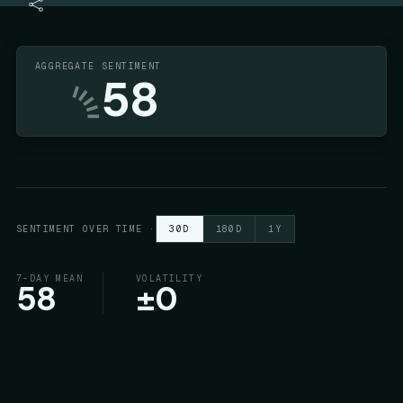
AGGREGATE SENTIMENT
58
SENTIMENT OVER TIME
·
30D
180D
1Y
7-DAY MEAN
VOLATILITY
58
±
0