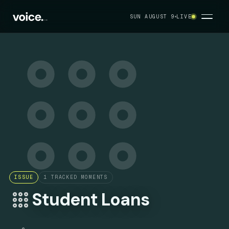
SUN AUGUST 9
LIVE
ISSUE
1
TRACKED MOMENTS
Student Loans