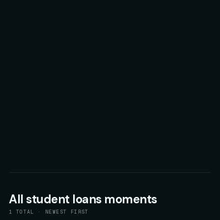
All
student loans
moments
1
TOTAL · NEWEST FIRST
58
▲