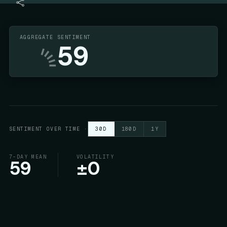
AGGREGATE SENTIMENT
59
SENTIMENT OVER TIME
·
30D
180D
1Y
7-DAY MEAN
VOLATILITY
59
±
0