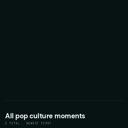
All
pop culture
moments
2
TOTAL · NEWEST FIRST
62
▲