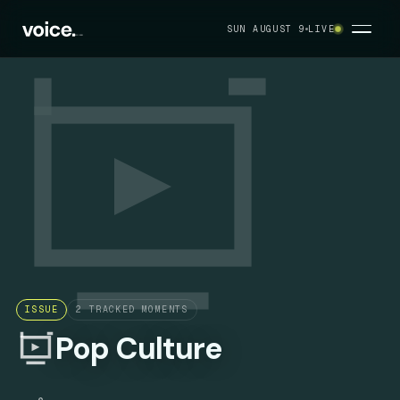
SUN AUGUST 9
LIVE
ISSUE
2
TRACKED MOMENTS
Pop Culture