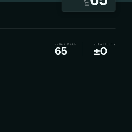
7-DAY MEAN
VOLATILITY
65
±
0