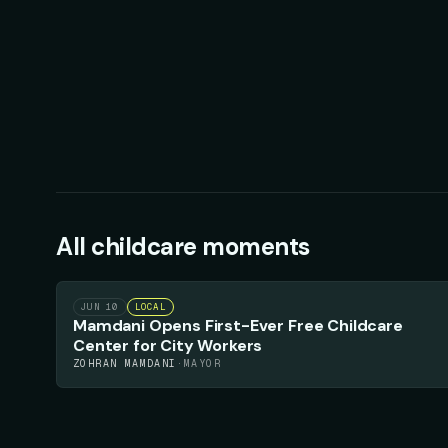
All
childcare
moments
56
▲
JUN 10
LOCAL
Mamdani Opens First-Ever Free Childcare
Center for City Workers
ZOHRAN MAMDANI
·
MAYOR