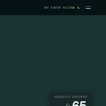
SAT AUGUST 8
LIVE
AGGREGATE SENTIMENT
65