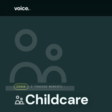
ISSUE
3
TRACKED MOMENTS
Childcare