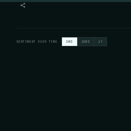
SENTIMENT OVER TIME
·
30D
180D
1Y