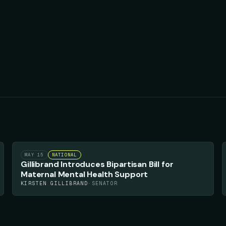
57
▲
MAY 15
NATIONAL
Gillibrand Introduces Bipartisan Bill for
Maternal Mental Health Support
KIRSTEN GILLIBRAND
·
SENATOR