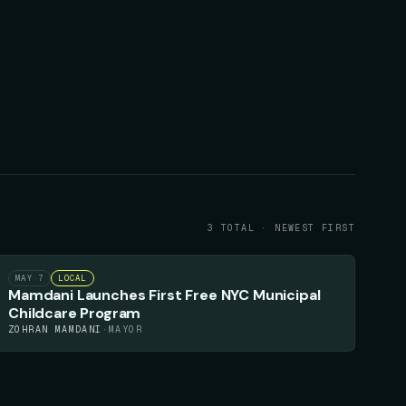
3
TOTAL · NEWEST FIRST
82
▲
MAY 7
LOCAL
Mamdani Launches First Free NYC Municipal
Childcare Program
ZOHRAN MAMDANI
·
MAYOR